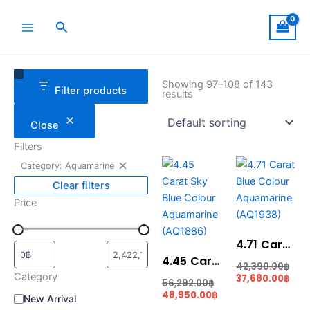
Skip
to
Search
content
Remove
Category
Status
filter:
Showing 97–108 of 143
Filter products
Category:
results
Aquamarine
Close
Filters
Current
Original
Cur
Ori
Category: Aquamarine
price
price
pric
pri
is:
was:
is:
was
Clear filters
48,950.00฿.
56,292.00฿.
37,6
42,
Price
4.71 Carat Blue Colour Aquamarine (AQ1938)
4.45 Carat Sky Blue Colour Aquamarine (AQ1886)
42,390.00
฿
Category
37,680.00
฿
56,292.00
฿
48,950.00
฿
New Arrival