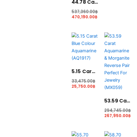
44.78 Carat Santa Maria Blue Colour Aquamarine (AQ1855)
537,360.00
฿
470,190.00
฿
Current
Original
Original
Cu
price
price
price
pri
is:
was:
was:
is:
25,750.00฿.
33,475.00฿.
294,745.00฿.
267
5.15 Carat Blue Colour Aquamarine (AQ1917)
33,475.00
฿
25,750.00
฿
53.59 Carat Aquamarine & Morganite Reverse Pair Perfect For Jewelry (MX059)
294,745.00
฿
267,950.00
฿
Original
Current