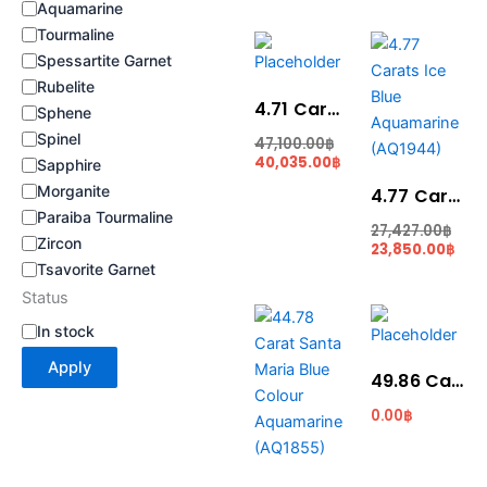
Aquamarine
Tourmaline
Original
Current
Cur
Ori
price
price
pric
pric
Spessartite Garnet
was:
is:
is:
was
Rubelite
47,100.00฿.
40,035.00฿.
23,8
27,4
4.71 Carat Blue Colour Aquamarine (AQ1951)
Sphene
Spinel
47,100.00
฿
40,035.00
฿
Sapphire
Morganite
4.77 Carats Ice Blue Aquamarine (AQ1944)
Paraiba Tourmaline
27,427.00
฿
Zircon
23,850.00
฿
Tsavorite Garnet
Status
Original
Current
price
price
In stock
was:
is:
537,360.00฿.
470,190.00฿.
Apply
49.86 Carat Light Blue Colour Aquamarine (AQ1721)
0.00
฿