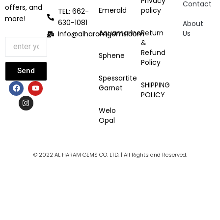
Privacy
Contact
offers, and
Emerald
policy
TEL: 662-
more!
630-1081
About
Aquamarine
Return
Us
Info@alharamgems.com
&
Refund
Sphene
Policy
Send
Spessartite
F
I
Y
SHIPPING
Garnet
a
n
o
POLICY
c
s
u
e
t
t
Welo
b
a
u
Opal
o
g
b
o
r
e
k
a
m
© 2022 AL HARAM GEMS CO. LTD. | All Rights and Reserved.