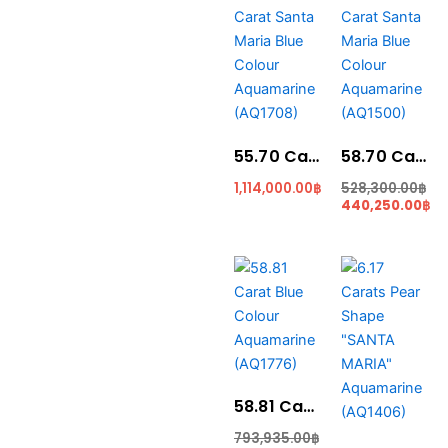
price
price
was:
is:
528,300.00฿.
440,250.00฿.
55.70 Carat Santa Maria Blue Colour Aquamarine (AQ1708)
58.70 Carat Santa Maria Blue Colour Aquamarine (AQ1500)
1,114,000.00
฿
528,300.00
฿
440,250.00
฿
Original
Current
Cur
Ori
price
price
pri
pri
was:
is:
is:
was
793,935.00฿.
764,530.00฿.
149
179
58.81 Carat Blue Colour Aquamarine (AQ1776)
793,935.00
฿