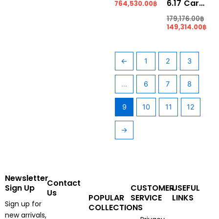
6.17 Carats Pear Shape “SANTA MARIA” Aquamarine (AQ1406)
764,530.00
฿
179,176.00
฿
149,314.00
฿
←
1
2
3
…
6
7
8
9
10
11
12
→
Newsletter
Contact
Sign Up
CUSTOMER
USEFUL
Us
POPULAR
SERVICE
LINKS
Sign up for
COLLECTIONS
new arrivals,