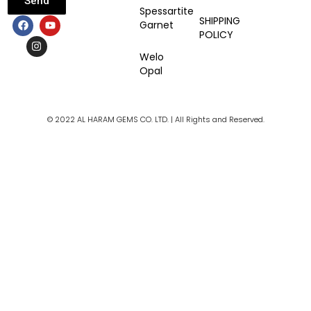
Send
Spessartite
F
I
Y
SHIPPING
Garnet
a
n
o
POLICY
c
s
u
e
t
t
Welo
b
a
u
Opal
o
g
b
o
r
e
k
a
m
© 2022 AL HARAM GEMS CO. LTD. | All Rights and Reserved.