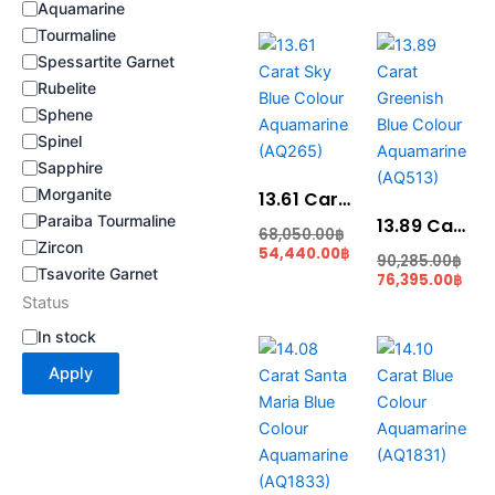
Aquamarine
Tourmaline
Current
Original
Cur
Ori
price
price
pric
pri
Spessartite Garnet
is:
was:
is:
was
Rubelite
54,440.00฿.
68,050.00฿.
76,3
90,
Sphene
Spinel
Sapphire
Morganite
13.61 Carat Sky Blue Colour Aquamarine (AQ265)
Paraiba Tourmaline
13.89 Carat Greenish Blue Colour Aquamarine (AQ513)
68,050.00
฿
Zircon
54,440.00
฿
90,285.00
฿
Tsavorite Garnet
76,395.00
฿
Status
In stock
Original
Current
Cur
Orig
price
price
pric
pric
Apply
was:
is:
is:
was
91,520.00฿.
77,440.00฿.
77,5
91,6