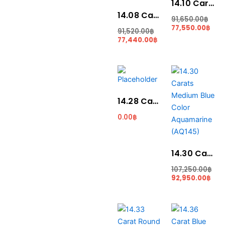
14.10 Carat Blue Colour Aquamarine (AQ1831)
14.08 Carat Santa Maria Blue Colour Aquamarine (AQ1833)
91,650.00
฿
77,550.00
฿
91,520.00
฿
77,440.00
฿
Original
Cur
price
pric
was:
is:
107,250.00฿.
92,9
14.28 Carat Santa Maria Blue Colour Aquamarine (AQ1924)
0.00
฿
14.30 Carats Medium Blue Color Aquamarine (AQ145)
107,250.00
฿
92,950.00
฿
Original
Current
Original
Cur
price
price
price
pri
was:
is:
was:
is: