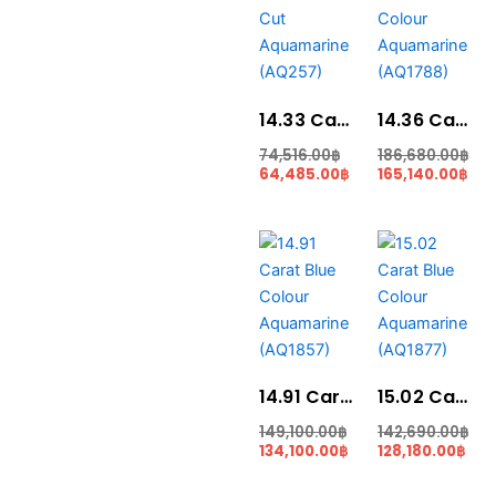
74,516.00฿.
64,485.00฿.
186,680.00฿.
165
14.33 Carat Round Cut Aquamarine (AQ257)
14.36 Carat Blue Colour Aquamarine (AQ1788)
74,516.00
฿
186,680.00
฿
64,485.00
฿
165,140.00
฿
Original
Current
Original
Cur
price
price
price
pric
was:
is:
was:
is:
149,100.00฿.
134,100.00฿.
142,690.00฿.
128,
14.91 Carat Blue Colour Aquamarine (AQ1857)
15.02 Carat Blue Colour Aquamarine (AQ1877)
149,100.00
฿
142,690.00
฿
134,100.00
฿
128,180.00
฿