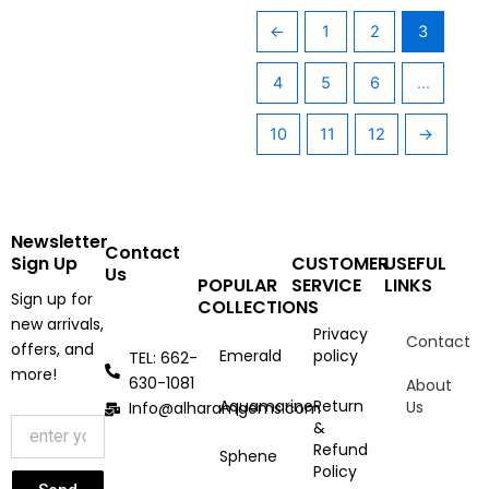
←
1
2
3
4
5
6
…
10
11
12
→
Newsletter
Contact
Sign Up
CUSTOMER
USEFUL
Us
POPULAR
SERVICE
LINKS
Sign up for
COLLECTIONS
new arrivals,
Privacy
Contact
offers, and
Emerald
policy
TEL: 662-
more!
630-1081
About
Aquamarine
Return
Us
Info@alharamgems.com
&
Refund
Sphene
Policy