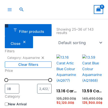
Skip
to
Search
content
Remove
Category
Status
filter:
Showing 25–36 of 143
Filter products
Category:
results
Aquamarine
Close
Filters
Original
Current
Original
Cur
Category: Aquamarine
price
price
price
pri
was:
is:
was:
is:
Clear filters
105,280.00฿.
92,120.00฿.
149,490.00฿.
135
Price
13.16 Carat Artic Blue Colour Aquamarine (AQ977)
13.59 Carat Blue Colour Aquamarine (AQ1868)
Category
105,280.00
฿
149,490.00
฿
92,120.00
฿
135,900.00
฿
New Arrival