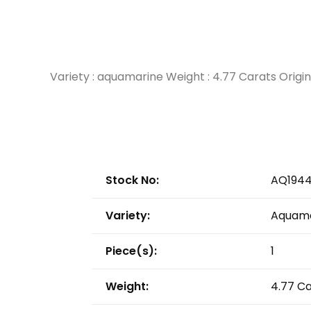
Variety : aquamarine Weight : 4.77 Carats Orig
Stock No:
AQ194
Variety:
Aquama
Piece(s):
1
Weight:
4.77 C