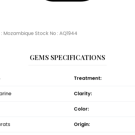
in : Mozambique Stock No : AQ1944
GEMS SPECIFICATIONS
4
Treatment:
rine
Clarity:
Color:
arats
Origin: