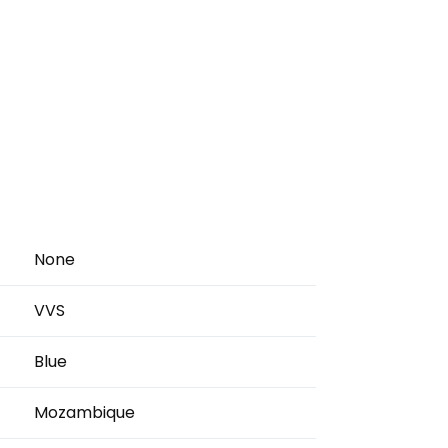
None
VVS
Blue
Mozambique