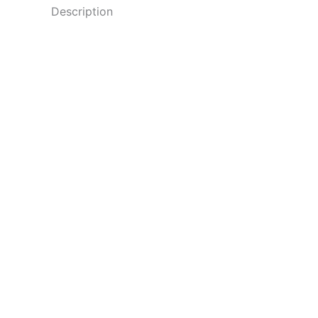
Description