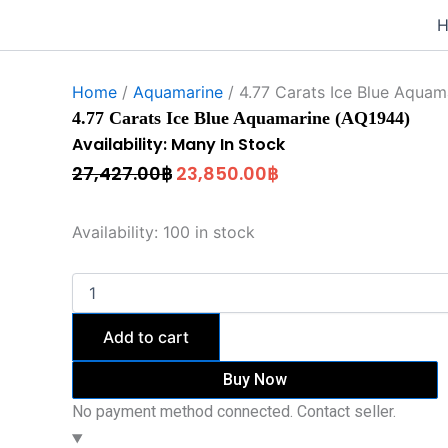
4.77
Original
Current
Skip
Carats
to
price
price
Ice
content
was:
is:
Blue
Aquamarine
Home
/
Aquamarine
/ 4.77 Carats Ice Blue Aquam
27,427.00฿.
23,850.00฿.
(AQ1944)
4.77 Carats Ice Blue Aquamarine (AQ1944)
quantity
Availability: Many In Stock
27,427.00
฿
23,850.00
฿
Availability:
100 in stock
Add to cart
Buy Now
No payment method connected. Contact seller.