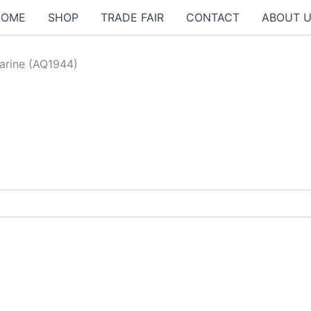
HOME
SHOP
TRADE FAIR
CONTACT
ABOUT 
arine (AQ1944)