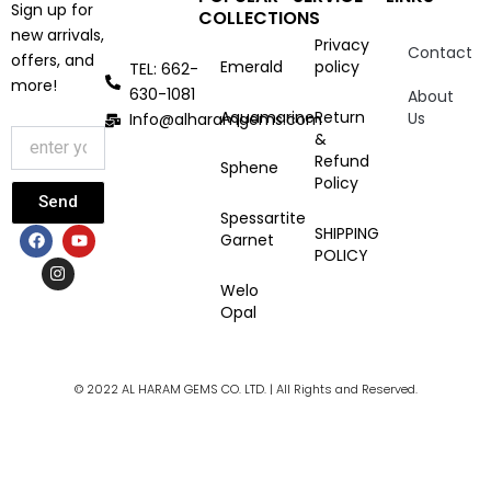
Sign up for
COLLECTIONS
new arrivals,
Privacy
Contact
offers, and
Emerald
policy
TEL: 662-
more!
630-1081
About
Aquamarine
Return
Us
Info@alharamgems.com
&
Refund
Sphene
Policy
Send
Spessartite
F
I
Y
SHIPPING
Garnet
a
n
o
POLICY
c
s
u
e
t
t
Welo
b
a
u
Opal
o
g
b
o
r
e
k
a
m
© 2022 AL HARAM GEMS CO. LTD. | All Rights and Reserved.