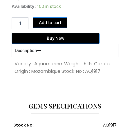
price
price
5.15
Availability:
100 in stock
Carat
was:
is:
Blue
33,475.00฿.
25,750.00฿.
Add to cart
Colour
Aquamarine
(AQ1917)
Buy Now
quantity
Description
Variety : Aquamarine. Weight : 5.15 Carats
Origin : Mozambique Stock No : AQ1917
GEMS SPECIFICATIONS
Stock No:
AQ1917