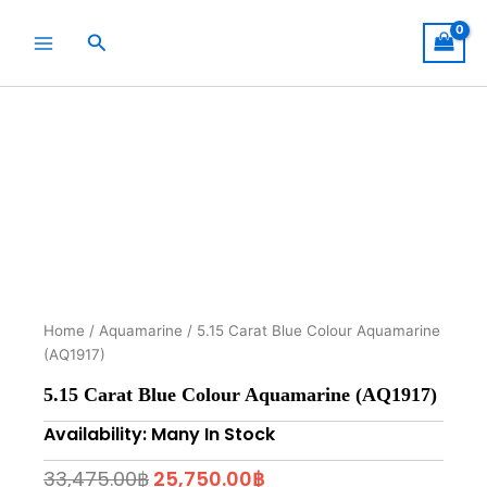
Skip
to
Search
content
Home
/
Aquamarine
/ 5.15 Carat Blue Colour Aquamarine
(AQ1917)
5.15 Carat Blue Colour Aquamarine (AQ1917)
Availability: Many In Stock
Original
Current
33,475.00
฿
25,750.00
฿