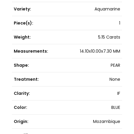
Variety:
Aquamarine
Piece(s):
1
Weight:
5.15 Carats
Measurements:
14.10x10.00x7.30 MM
Shape:
PEAR
Treatment:
None
Clarity:
IF
Color:
BLUE
Origin:
Mozambique