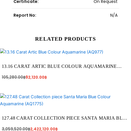
Certificate:
On Request
Report No:
N/A
RELATED PRODUCTS
Original
Current
price
price
was:
is:
105,280.00฿.
92,120.00฿.
13.16 CARAT ARTIC BLUE COLOUR AQUAMARINE
(AQ977)
105,280.00
฿
92,120.00
฿
Original
Current
price
price
was:
is:
3,059,520.00฿.
2,422,120.00฿.
127.48 CARAT COLLECTION PIECE SANTA MARIA BLUE
COLOUR AQUAMARINE (AQ1775)
3,059,520.00
฿
2,422,120.00
฿