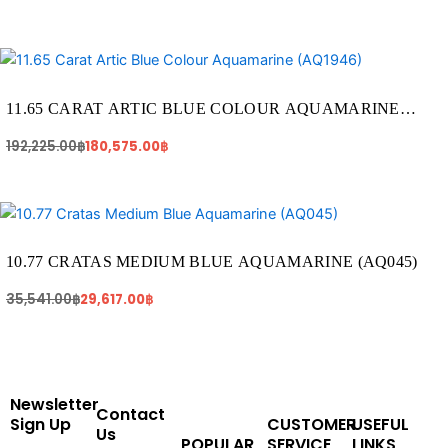
Original
Current
price
price
was:
is:
192,225.00฿.
180,575.00฿.
11.65 CARAT ARTIC BLUE COLOUR AQUAMARINE
(AQ1946)
192,225.00
฿
180,575.00
฿
Original
Current
price
price
was:
is:
35,541.00฿.
29,617.00฿.
10.77 CRATAS MEDIUM BLUE AQUAMARINE (AQ045)
35,541.00
฿
29,617.00
฿
Newsletter
Contact
Sign Up
CUSTOMER
USEFUL
Us
POPULAR
SERVICE
LINKS