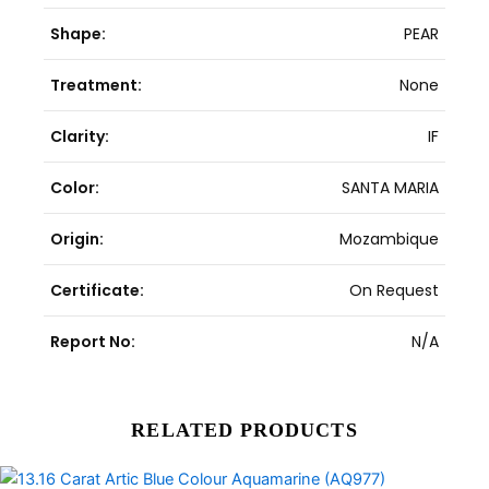
Shape:
PEAR
Treatment:
None
Clarity:
IF
Color:
SANTA MARIA
Origin:
Mozambique
Certificate:
On Request
Report No:
N/A
RELATED PRODUCTS
Original
Current