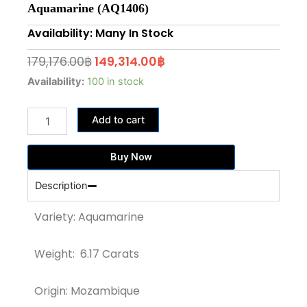
Aquamarine (AQ1406)
Availability: Many In Stock
Original
Current
179,176.00
฿
149,314.00
฿
price
price
6.17
Availability:
100 in stock
Carats
was:
is:
Pear
179,176.00฿.
149,314.00฿.
Add to cart
Shape
"SANTA
MARIA"
Buy Now
Aquamarine
(AQ1406)
Description
quantity
Variety: Aquamarine
Weight: 6.17 Carats
Origin: Mozambique