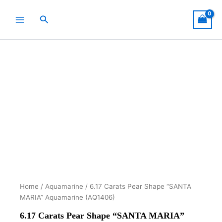
Skip
to
Search
content
Home
/
Aquamarine
/ 6.17 Carats Pear Shape “SANTA
MARIA” Aquamarine (AQ1406)
6.17 Carats Pear Shape “SANTA MARIA”