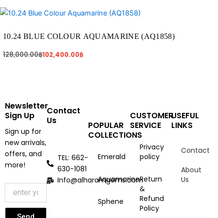
Original
Current
price
price
was:
is:
128,000.00฿.
102,400.00฿.
10.24 BLUE COLOUR AQUAMARINE (AQ1858)
128,000.00
฿
102,400.00
฿
Newsletter
Contact
Sign Up
CUSTOMER
USEFUL
Us
POPULAR
SERVICE
LINKS
Sign up for
COLLECTIONS
new arrivals,
Privacy
Contact
offers, and
Emerald
policy
TEL: 662-
more!
630-1081
About
Aquamarine
Return
Us
Info@alharamgems.com
&
Refund
Sphene
Policy
Send