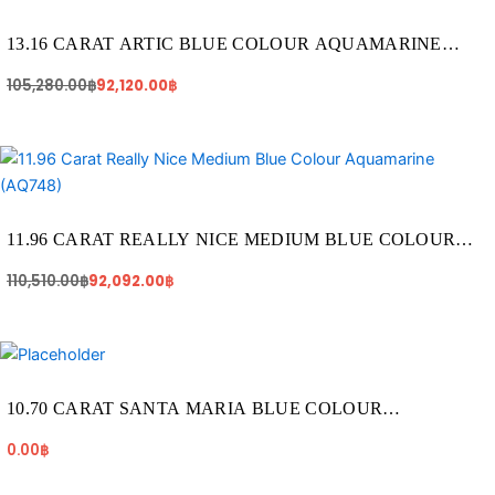
price
price
was:
is:
105,280.00฿.
92,120.00฿.
13.16 CARAT ARTIC BLUE COLOUR AQUAMARINE
(AQ977)
105,280.00
฿
92,120.00
฿
Original
Current
price
price
was:
is:
110,510.00฿.
92,092.00฿.
11.96 CARAT REALLY NICE MEDIUM BLUE COLOUR
AQUAMARINE (AQ748)
110,510.00
฿
92,092.00
฿
10.70 CARAT SANTA MARIA BLUE COLOUR
AQUAMARINE (AQ1820)
0.00
฿