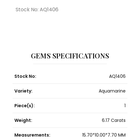
Stock No: AQ1406
GEMS SPECIFICATIONS
Stock No:
AQ1406
Variety:
Aquamarine
Piece(s):
1
Weight:
6.17 Carats
Measurements:
15.70*10.00*7.70 MM