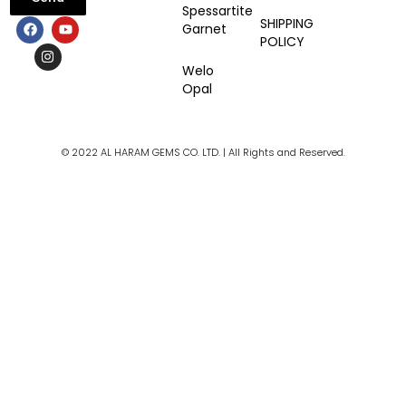
Spessartite
F
I
Y
SHIPPING
Garnet
a
n
o
POLICY
c
s
u
e
t
t
Welo
b
a
u
Opal
o
g
b
o
r
e
k
a
m
© 2022 AL HARAM GEMS CO. LTD. | All Rights and Reserved.