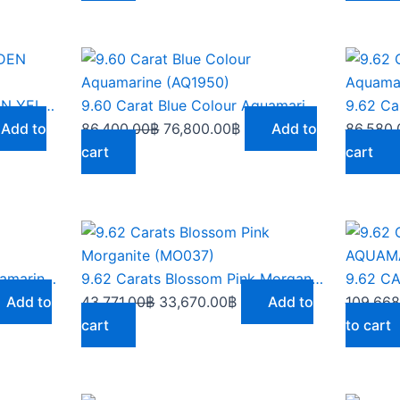
ent
Original
Current
e
price
price
was:
is:
9.55 CARATS RICH GOLDEN YELLOW ZIRCON – ZN002
9.60 Carat Blue Colour Aquamarine (AQ1950)
90.00฿.
86,400.00฿.
76,800.00฿.
Add to
86,400.00
฿
76,800.00
฿
Add to
86,580.
cart
cart
rent
Original
Current
ce
price
price
was:
is:
9.62 Carats Artic Blue Aquamarine (AQ164)
9.62 Carats Blossom Pink Morganite (MO037)
556.00฿.
43,771.00฿.
33,670.00฿.
Add to
43,771.00
฿
33,670.00
฿
Add to
109,668
cart
to cart