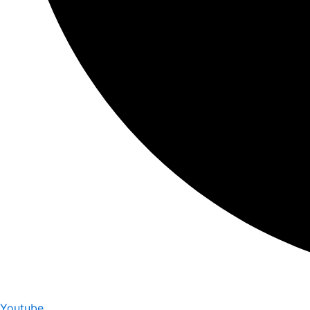
Youtube