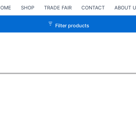
HOME
SHOP
TRADE FAIR
CONTACT
ABOUT 
Filter products