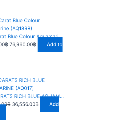
Original
Current
price
price
was:
is:
9.62 Carat Blue Colour Aquamarine (AQ1898)
86,580.00฿.
76,960.00฿.
00
฿
76,960.00
฿
Add to
Original
Current
price
price
was:
is:
9.62 CARATS RICH BLUE AQUAMARINE (AQ017)
109,668.00฿.
36,556.00฿.
.00
฿
36,556.00
฿
Add