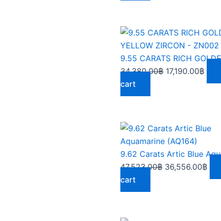
Original
Curr
price
pric
was:
is:
34,380.00฿.
17,1
34,380.00
฿
17,190.00
฿
cart
Original
Cur
price
pri
was:
is:
47,523.00฿.
36,
47,523.00
฿
36,556.00
฿
cart