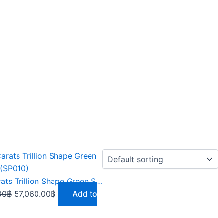
Original
Current
price
price
was:
is:
9.51 Carats Trillion Shape Green Sphene (SP010)
65,619.00฿.
57,060.00฿.
00
฿
57,060.00
฿
Add to