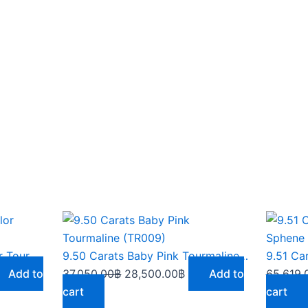
rrent
Original
Current
ce
price
price
was:
is:
9.50 Carat Baby Pink Color Tourmaline (TR009)
9.50 Carats Baby Pink Tourmaline (TR009)
,250.00฿.
37,050.00฿.
28,500.00฿.
Add to
37,050.00
฿
28,500.00
฿
Add to
65,619.
cart
cart