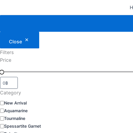
Category
Status
Skip
to
content
Close
Filters
Price
Category
New Arrival
Aquamarine
Tourmaline
Spessartite Garnet