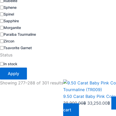
Rubelite
Sphene
Spinel
Sapphire
Morganite
Paraiba Tourmaline
Zircon
Tsavorite Garnet
Status
In stock
Apply
Original
Cu
Showing 277–288 of 301 results
price
pri
was:
is:
39,900.00฿.
33
39,900.00
฿
33,250.00
฿
cart