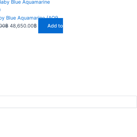
Original
Current
price
price
was:
is:
9.73 Baby Blue Aquamarine (AQ924)
58,380.00฿.
48,650.00฿.
00
฿
48,650.00
฿
Add to