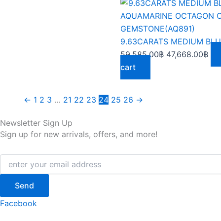
Original
Cur
price
pri
was:
is:
59,585.00฿.
47,
59,585.00
฿
47,668.00
฿
cart
←
1
2
3
…
21
22
23
24
25
26
→
Newsletter Sign Up
Sign up for new arrivals, offers, and more!
Send
Facebook