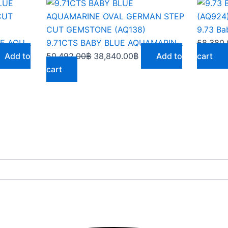
rent
Original
Current
ce
price
price
was:
is:
668.00฿.
50,492.00฿.
38,840.00฿.
9.63CARATS MEDIUM BLUE AQUAMARINE OCTAGON CUT GEMSTONE(AQ891)
9.71CTS BABY BLUE AQUAMARINE OVAL GERMAN STEP CUT GEMSTONE (AQ138)
58,380.
Add to
50,492.00
฿
38,840.00
฿
Add to
cart
cart