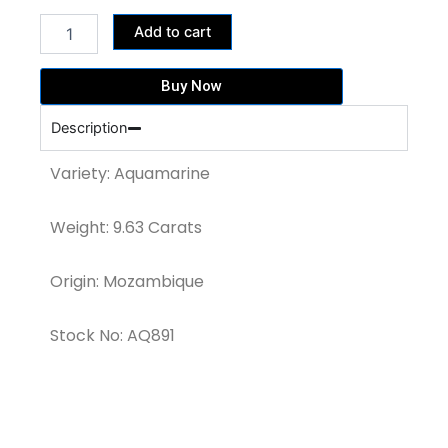
was:
is:
BLUE
59,585.00฿.
47,668.00฿.
Add to cart
AQUAMARINE
OCTAGON
CUT
Buy Now
GEMSTONE(AQ891)
quantity
Description
Variety: Aquamarine
Weight: 9.63 Carats
Origin: Mozambique
Stock No: AQ891