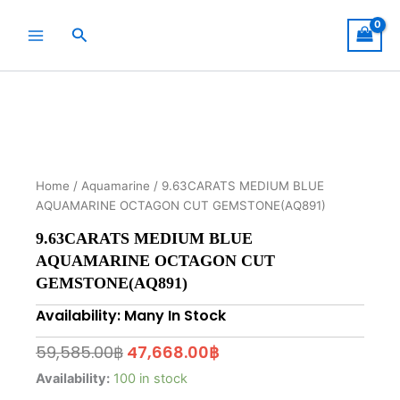
Skip
to
Search
content
Home
/
Aquamarine
/ 9.63CARATS MEDIUM BLUE
AQUAMARINE OCTAGON CUT GEMSTONE(AQ891)
9.63CARATS MEDIUM BLUE
AQUAMARINE OCTAGON CUT
GEMSTONE(AQ891)
Availability: Many In Stock
Original
Current
59,585.00
฿
47,668.00
฿
price
price
9.63CARATS
Availability:
100 in stock
MEDIUM