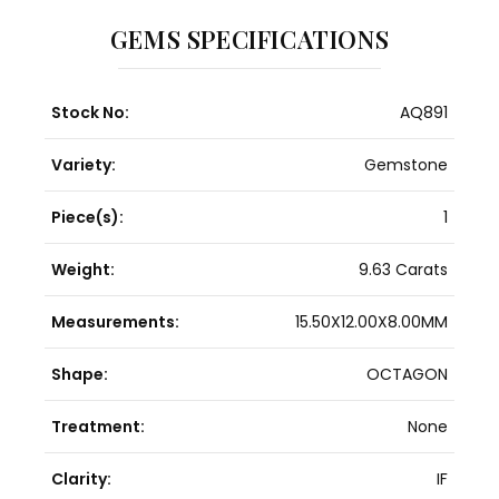
GEMS SPECIFICATIONS
Stock No:
AQ891
Variety:
Gemstone
Piece(s):
1
Weight:
9.63 Carats
Measurements:
15.50X12.00X8.00MM
Shape:
OCTAGON
Treatment:
None
Clarity:
IF