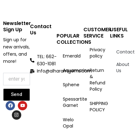
Newsletter
Contact
Sign Up
CUSTOMER
USEFUL
Us
POPULAR
SERVICE
LINKS
Sign up for
COLLECTIONS
new arrivals,
Privacy
Contact
offers, and
Emerald
policy
TEL: 662-
more!
630-1081
About
Aquamarine
Return
Us
Info@alharamgems.com
&
Refund
Sphene
Policy
Send
Spessartite
F
I
Y
SHIPPING
Garnet
a
n
o
POLICY
c
s
u
e
t
t
Welo
b
a
u
Opal
o
g
b
o
r
e
k
a