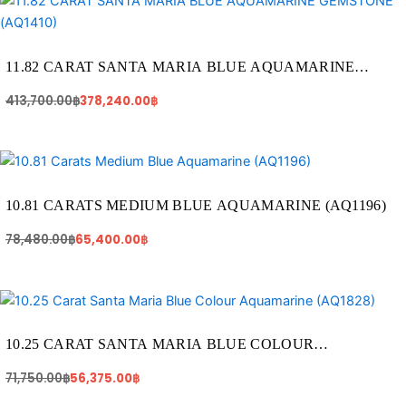
price
price
was:
is:
413,700.00฿.
378,240.00฿.
11.82 CARAT SANTA MARIA BLUE AQUAMARINE
GEMSTONE (AQ1410)
413,700.00
฿
378,240.00
฿
Original
Current
price
price
was:
is:
78,480.00฿.
65,400.00฿.
10.81 CARATS MEDIUM BLUE AQUAMARINE (AQ1196)
78,480.00
฿
65,400.00
฿
Original
Current
price
price
was:
is:
71,750.00฿.
56,375.00฿.
10.25 CARAT SANTA MARIA BLUE COLOUR
AQUAMARINE (AQ1828)
71,750.00
฿
56,375.00
฿