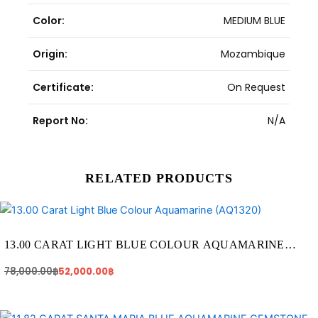
Color:
MEDIUM BLUE
Origin:
Mozambique
Certificate:
On Request
Report No:
N/A
RELATED PRODUCTS
Original
Current
price
price
was:
is:
78,000.00฿.
52,000.00฿.
13.00 CARAT LIGHT BLUE COLOUR AQUAMARINE
(AQ1320)
78,000.00
฿
52,000.00
฿
Original
Current