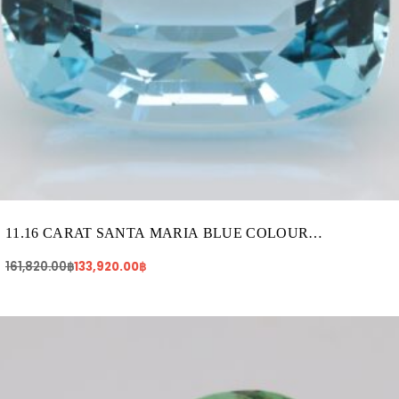
11.16 CARAT SANTA MARIA BLUE COLOUR
AQUAMARINE (AQ1646)
161,820.00
฿
133,920.00
฿
Original
Current
price
price
was:
is:
712,400.00฿.
679,520.00฿.