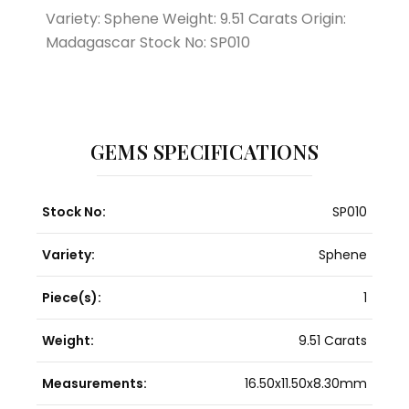
Variety: Sphene Weight: 9.51 Carats Origin:
Madagascar Stock No: SP010
GEMS SPECIFICATIONS
Stock No:
SP010
Variety:
Sphene
Piece(s):
1
Weight:
9.51 Carats
Measurements:
16.50x11.50x8.30mm