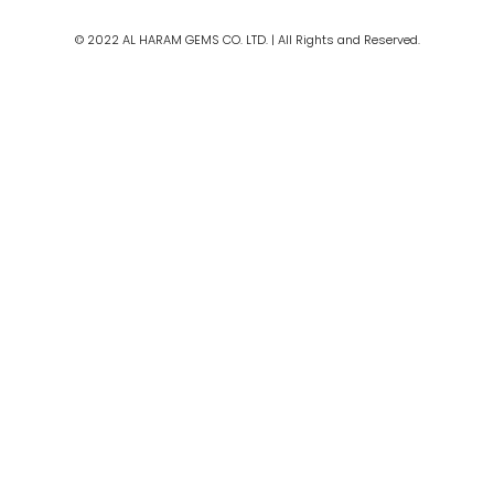
m
© 2022 AL HARAM GEMS CO. LTD. | All Rights and Reserved.