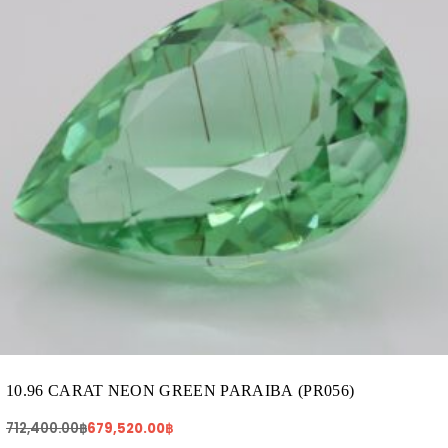
10.96 CARAT NEON GREEN PARAIBA (PR056)
712,400.00
฿
679,520.00
฿