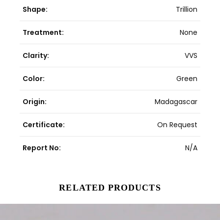
Shape:
Trillion
Treatment:
None
Clarity:
VVS
Color:
Green
Origin:
Madagascar
Certificate:
On Request
Report No:
N/A
RELATED PRODUCTS
Original
Current
price
price