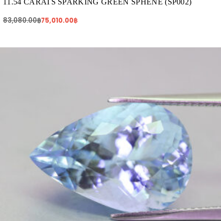
11.54 CARATS SPARKING GREEN SPHENE (SP002)
83,080.00
฿
75,010.00
฿
Original
Current
price
price
was:
is:
65,665.00฿.
57,100.00฿.