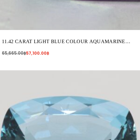
11.42 CARAT LIGHT BLUE COLOUR AQUAMARINE
(AQ224)
65,665.00
฿
57,100.00
฿
Original
Current
price
price
was:
is:
161,820.00฿.
133,920.00฿.