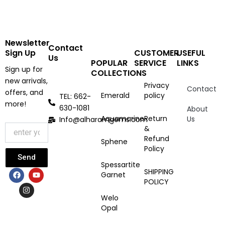
Newsletter
Contact
Sign Up
CUSTOMER
USEFUL
Us
POPULAR
SERVICE
LINKS
Sign up for
COLLECTIONS
new arrivals,
Privacy
Contact
offers, and
Emerald
policy
TEL: 662-
more!
630-1081
About
Aquamarine
Return
Us
Info@alharamgems.com
&
Refund
Sphene
Policy
Send
Spessartite
F
I
Y
SHIPPING
Garnet
a
n
o
POLICY
c
s
u
e
t
t
Welo
b
a
u
Opal
o
g
b
o
r
e
k
a