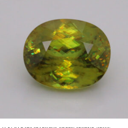
was:
is:
83,080.00฿.
75,010.00฿.