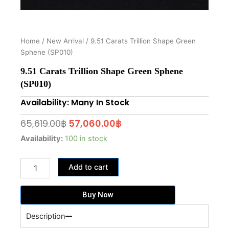
Home
/
New Arrival
/ 9.51 Carats Trillion Shape Green
Sphene (SP010)
9.51 Carats Trillion Shape Green Sphene
(SP010)
Availability: Many In Stock
Original
Current
65,619.00
฿
57,060.00
฿
price
price
9.51
Availability:
100 in stock
Carats
was:
is:
Trillion
65,619.00฿.
57,060.00฿.
Add to cart
Shape
Green
Sphene
Buy Now
(SP010)
quantity
Description