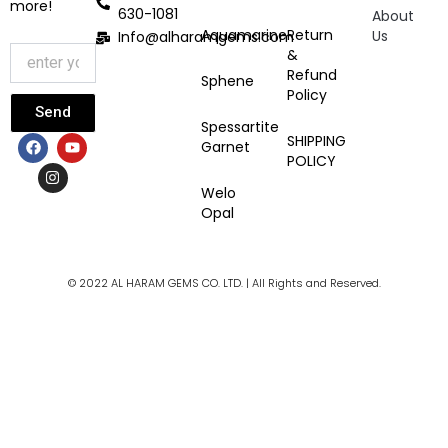
more!
630-1081
About
Aquamarine
Return
Us
Info@alharamgems.com
&
Refund
Sphene
Policy
Send
Spessartite
F
I
Y
SHIPPING
Garnet
a
n
o
POLICY
c
s
u
e
t
t
Welo
b
a
u
Opal
o
g
b
o
r
e
k
a
m
© 2022 AL HARAM GEMS CO. LTD. | All Rights and Reserved.