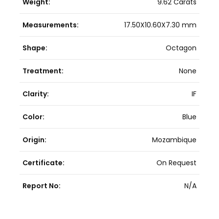
Weight:
9.62 Carats
Measurements:
17.50X10.60X7.30 mm
Shape:
Octagon
Treatment:
None
Clarity:
IF
Color:
Blue
Origin:
Mozambique
Certificate:
On Request
Report No:
N/A