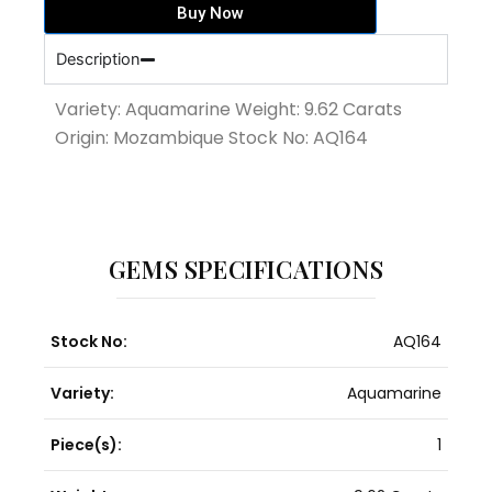
Buy Now
quantity
Description
Variety: Aquamarine Weight: 9.62 Carats
Origin: Mozambique Stock No: AQ164
GEMS SPECIFICATIONS
Stock No:
AQ164
Variety:
Aquamarine
Piece(s):
1