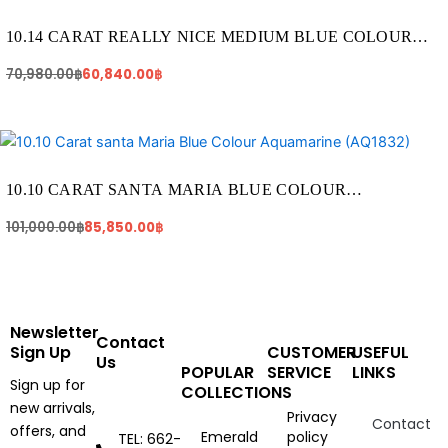
70,980.00฿.
60,840.00฿.
10.14 CARAT REALLY NICE MEDIUM BLUE COLOUR
AQUAMARINE (AQ1217)
70,980.00
฿
60,840.00
฿
Original
Current
price
price
was:
is:
101,000.00฿.
85,850.00฿.
10.10 CARAT SANTA MARIA BLUE COLOUR
AQUAMARINE (AQ1832)
101,000.00
฿
85,850.00
฿
Newsletter
Contact
Sign Up
CUSTOMER
USEFUL
Us
POPULAR
SERVICE
LINKS
Sign up for
COLLECTIONS
new arrivals,
Privacy
Contact
offers, and
Emerald
policy
TEL: 662-