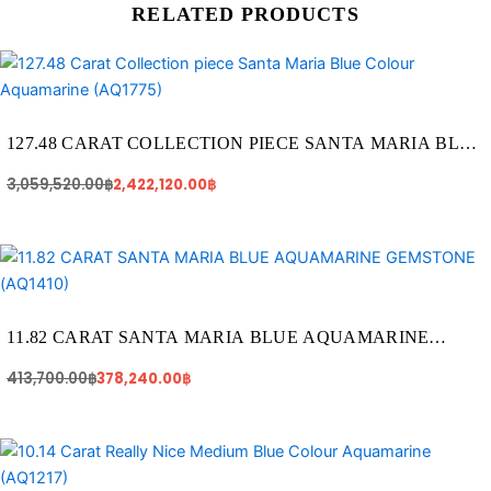
RELATED PRODUCTS
Original
Current
price
price
was:
is:
3,059,520.00฿.
2,422,120.00฿.
127.48 CARAT COLLECTION PIECE SANTA MARIA BLUE
COLOUR AQUAMARINE (AQ1775)
3,059,520.00
฿
2,422,120.00
฿
Original
Current
price
price
was:
is:
413,700.00฿.
378,240.00฿.
11.82 CARAT SANTA MARIA BLUE AQUAMARINE
GEMSTONE (AQ1410)
413,700.00
฿
378,240.00
฿
Original
Current
price
price
was:
is: