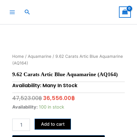
Skip
to
Search
content
Home
/
Aquamarine
/ 9.62 Carats Artic Blue Aquamarine
(AQ164)
9.62 Carats Artic Blue Aquamarine (AQ164)
Availability: Many In Stock
Original
Current
47,523.00
฿
36,556.00
฿
price
price
9.62
Availability:
100 in stock
Carats
was:
is:
Artic
47,523.00฿.
36,556.00฿.
Add to cart
Blue
Aquamarine
(AQ164)