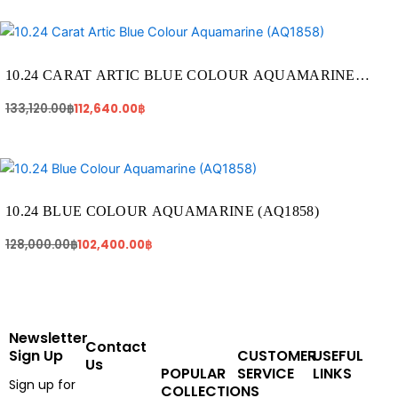
Original
Current
price
price
was:
is:
133,120.00฿.
112,640.00฿.
10.24 CARAT ARTIC BLUE COLOUR AQUAMARINE
(AQ1858)
133,120.00
฿
112,640.00
฿
Original
Current
price
price
was:
is:
128,000.00฿.
102,400.00฿.
10.24 BLUE COLOUR AQUAMARINE (AQ1858)
128,000.00
฿
102,400.00
฿
Newsletter
Contact
Sign Up
CUSTOMER
USEFUL
Us
POPULAR
SERVICE
LINKS
Sign up for
COLLECTIONS