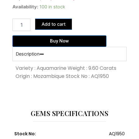
price
price
9.60
Availability:
100 in stock
Carat
was:
is:
Blue
86,400.00฿.
76,800.00฿.
Add to cart
Colour
Aquamarine
(AQ1950)
Buy Now
quantity
Description
Variety : Aquamarine Weight : 9.60 Carats
Origin : Mozambique Stock No : AQ1950
GEMS SPECIFICATIONS
Stock No:
AQ1950