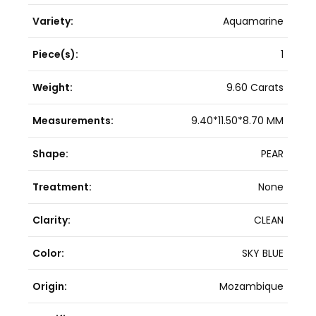
Variety:
Aquamarine
Piece(s):
1
Weight:
9.60 Carats
Measurements:
9.40*11.50*8.70 MM
Shape:
PEAR
Treatment:
None
Clarity:
CLEAN
Color:
SKY BLUE
Origin:
Mozambique