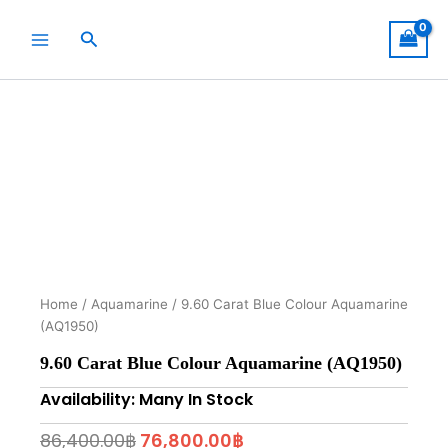
Skip
to
Search
content
Home
/
Aquamarine
/ 9.60 Carat Blue Colour Aquamarine
(AQ1950)
9.60 Carat Blue Colour Aquamarine (AQ1950)
Availability: Many In Stock
Original
Current
86,400.00
฿
76,800.00
฿