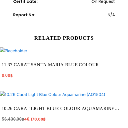
Certificate:
On Request
Report No:
N/A
RELATED PRODUCTS
11.37 CARAT SANTA MARIA BLUE COLOUR
AQUAMARINE (AQ1923)
0.00
฿
Original
Current
price
price
was:
is:
56,430.00฿.
46,170.00฿.
10.26 CARAT LIGHT BLUE COLOUR AQUAMARINE
(AQ1504)
56,430.00
฿
46,170.00
฿