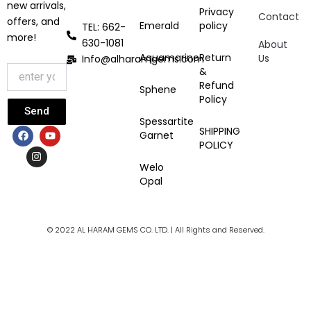
new arrivals,
Privacy
Contact
offers, and
Emerald
policy
TEL: 662-
more!
630-1081
About
Aquamarine
Return
Us
Info@alharamgems.com
&
Refund
Sphene
Policy
Send
Spessartite
F
I
Y
SHIPPING
Garnet
a
n
o
POLICY
c
s
u
e
t
t
Welo
b
a
u
Opal
o
g
b
o
r
e
k
a
m
© 2022 AL HARAM GEMS CO. LTD. | All Rights and Reserved.