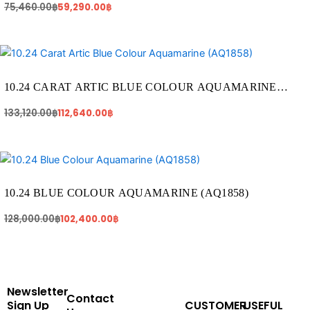
75,460.00
฿
59,290.00
฿
Original
Current
price
price
was:
is:
133,120.00฿.
112,640.00฿.
10.24 CARAT ARTIC BLUE COLOUR AQUAMARINE
(AQ1858)
133,120.00
฿
112,640.00
฿
Original
Current
price
price
was:
is:
128,000.00฿.
102,400.00฿.
10.24 BLUE COLOUR AQUAMARINE (AQ1858)
128,000.00
฿
102,400.00
฿
Newsletter
Contact
Sign Up
CUSTOMER
USEFUL