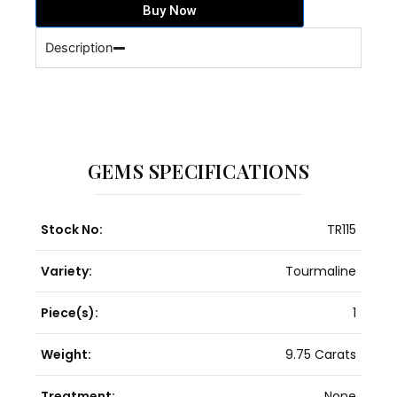
Buy Now
quantity
Description
GEMS SPECIFICATIONS
Stock No:
TR115
Variety:
Tourmaline
Piece(s):
1
Weight:
9.75 Carats
Treatment:
None