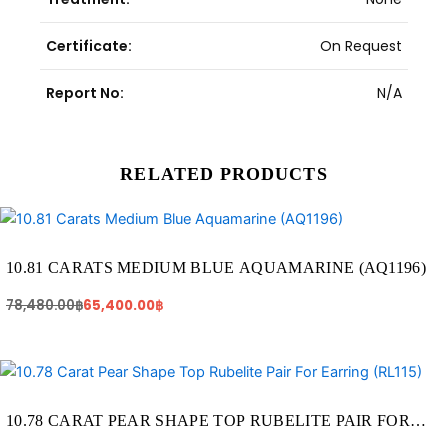
Certificate:
On Request
Report No:
N/A
RELATED PRODUCTS
Original
Current
price
price
was:
is:
78,480.00฿.
65,400.00฿.
10.81 CARATS MEDIUM BLUE AQUAMARINE (AQ1196)
78,480.00
฿
65,400.00
฿
Original
Current
price
price
was:
is:
75,460.00฿.
59,290.00฿.
10.78 CARAT PEAR SHAPE TOP RUBELITE PAIR FOR
EARRING (RL115)