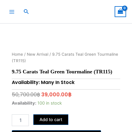
Skip
to
Search
content
Home
/
New Arrival
/ 9.75 Carats Teal Green Tourmaline
(TR115)
9.75 Carats Teal Green Tourmaline (TR115)
Availability: Many In Stock
Original
Current
50,700.00
฿
39,000.00
฿
price
price
9.75
Availability:
100 in stock
Carats
was:
is:
Teal
50,700.00฿.
39,000.00฿.
Add to cart
Green
Tourmaline
(TR115)