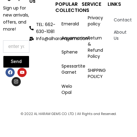
Us
POPULAR
SERVICE
LINKS
Sign up for
COLLECTIONS
new arrivals,
Privacy
Contact
offers, and
Emerald
policy
TEL: 662-
more!
630-1081
About
Aquamarine
Return
Us
Info@alharamgems.com
&
Refund
Sphene
Policy
Send
Spessartite
F
I
Y
SHIPPING
Garnet
a
n
o
POLICY
c
s
u
e
t
t
Welo
b
a
u
Opal
o
g
b
o
r
e
k
a
m
© 2022 AL HARAM GEMS CO. LTD. | All Rights and Reserved.