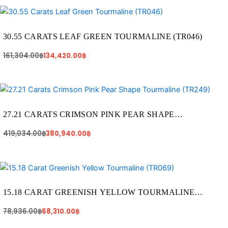
Original
Current
price
price
was:
is:
161,304.00฿.
134,420.00฿.
30.55 CARATS LEAF GREEN TOURMALINE (TR046)
161,304.00
฿
134,420.00
฿
Original
Current
price
price
was:
is:
419,034.00฿.
380,940.00฿.
27.21 CARATS CRIMSON PINK PEAR SHAPE
TOURMALINE (TR249)
419,034.00
฿
380,940.00
฿
Original
Current
price
price
was:
is:
78,936.00฿.
68,310.00฿.
15.18 CARAT GREENISH YELLOW TOURMALINE
(TR069)
78,936.00
฿
68,310.00
฿