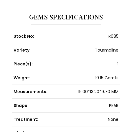
GEMS SPECIFICATIONS
Stock No:
TR085
Variety:
Tourmaline
Piece(s):
1
Weight:
10.15 Carats
Measurements:
15.00*13.20*9.70 MM
Shape:
PEAR
Treatment:
None