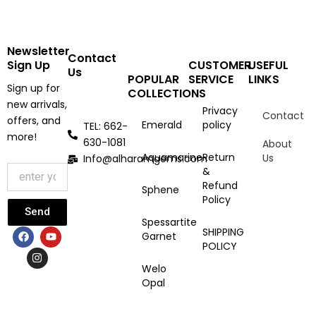
Newsletter
Contact
Sign Up
CUSTOMER
USEFUL
Us
POPULAR
SERVICE
LINKS
Sign up for
COLLECTIONS
new arrivals,
Privacy
Contact
offers, and
Emerald
policy
TEL: 662-
more!
630-1081
About
Aquamarine
Return
Us
Info@alharamgems.com
&
Refund
Sphene
Policy
Send
Spessartite
F
I
Y
SHIPPING
Garnet
a
n
o
POLICY
c
s
u
e
t
t
Welo
b
a
u
Opal
o
g
b
o
r
e
k
a
m