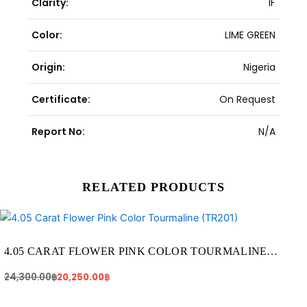
Clarity:
IF
Color:
LIME GREEN
Origin:
Nigeria
Certificate:
On Request
Report No:
N/A
RELATED PRODUCTS
Original
Current
price
price
was:
is:
24,300.00฿.
20,250.00฿.
4.05 CARAT FLOWER PINK COLOR TOURMALINE
(TR201)
24,300.00
฿
20,250.00
฿