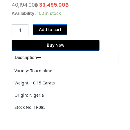
Original
Current
40,194.00
฿
33,495.00
฿
price
price
10.15
Availability:
100 in stock
Carats
was:
is:
Lime
40,194.00฿.
33,495.00฿.
Add to cart
Green
Tourmaline
(TR085)
Buy Now
quantity
Description
Variety: Tourmaline
Weight: 10.15 Carats
Origin: Nigeria
Stock No: TR085