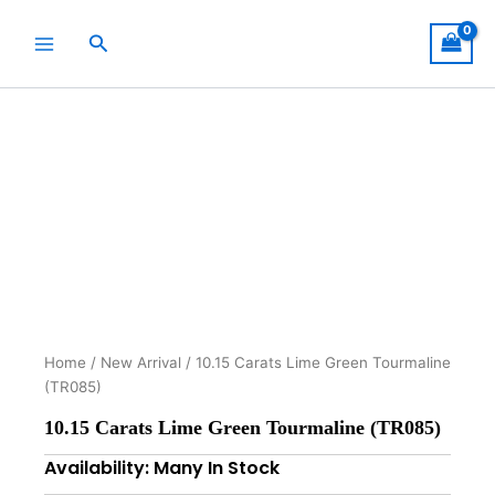
Skip
to
Search
content
Home
/
New Arrival
/ 10.15 Carats Lime Green Tourmaline
(TR085)
10.15 Carats Lime Green Tourmaline (TR085)
Availability: Many In Stock