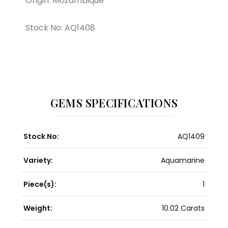
Origin: Mozambique
Stock No: AQ1408
GEMS SPECIFICATIONS
Stock No:
AQ1409
Variety:
Aquamarine
Piece(s):
1
Weight:
10.02 Carats