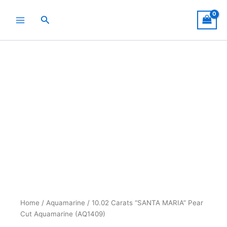
Skip
to
Search
content
Home
/
Aquamarine
/ 10.02 Carats “SANTA MARIA” Pear
Cut Aquamarine (AQ1409)