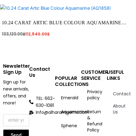
Original
Current
price
price
was:
is:
133,120.00฿.
112,640.00฿.
10.24 CARAT ARTIC BLUE COLOUR AQUAMARINE
(AQ1858)
133,120.00
฿
112,640.00
฿
Newsletter
Contact
Sign Up
CUSTOMER
USEFUL
Us
POPULAR
SERVICE
LINKS
Sign up for
COLLECTIONS
new arrivals,
Privacy
Contact
offers, and
Emerald
policy
TEL: 662-
more!
630-1081
About
Aquamarine
Return
Us
Info@alharamgems.com
&
Refund
Sphene
Policy
Send