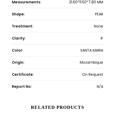
Measurements:
21.60*11.50*7.80 MM
Shape:
PEAR
Treatment:
None
Clarity:
IF
Color:
SANTA MARIA
Origin:
Mozambique
Certificate:
On Request
Report No:
N/A
RELATED PRODUCTS