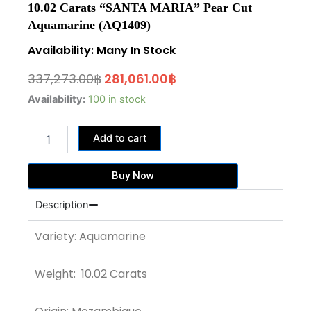
10.02 Carats “SANTA MARIA” Pear Cut
Aquamarine (AQ1409)
Availability: Many In Stock
Original
Current
337,273.00
฿
281,061.00
฿
price
price
10.02
Availability:
100 in stock
Carats
was:
is:
"SANTA
337,273.00฿.
281,061.00฿.
Add to cart
MARIA"
Pear
Cut
Buy Now
Aquamarine
(AQ1409)
Description
quantity
Variety: Aquamarine
Weight: 10.02 Carats