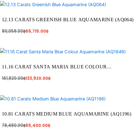
Original
Current
price
price
was:
is:
80,058.00฿.
66,715.00฿.
12.13 CARATS GREENISH BLUE AQUAMARINE (AQ064)
80,058.00
฿
66,715.00
฿
Original
Current
price
price
was:
is:
161,820.00฿.
133,920.00฿.
11.16 CARAT SANTA MARIA BLUE COLOUR
AQUAMARINE (AQ1646)
161,820.00
฿
133,920.00
฿
Original
Current
price
price
was:
is:
78,480.00฿.
65,400.00฿.
10.81 CARATS MEDIUM BLUE AQUAMARINE (AQ1196)
78,480.00
฿
65,400.00
฿