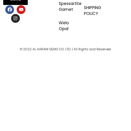
Spessartite
F
I
Y
SHIPPING
Garnet
a
n
o
POLICY
c
s
u
e
t
t
Welo
b
a
u
Opal
o
g
b
o
r
e
k
a
m
© 2022 AL HARAM GEMS CO. LTD. | All Rights and Reserved.