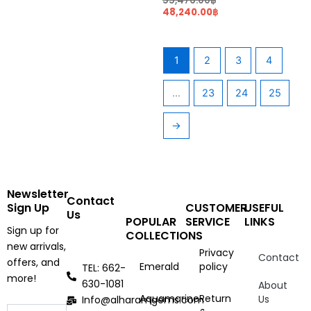
55,476.00
฿
48,240.00
฿
1
2
3
4
…
23
24
25
→
Newsletter
Contact
Sign Up
CUSTOMER
USEFUL
Us
POPULAR
SERVICE
LINKS
Sign up for
COLLECTIONS
new arrivals,
Privacy
Contact
offers, and
Emerald
policy
TEL: 662-
more!
630-1081
About
Aquamarine
Return
Us
Info@alharamgems.com