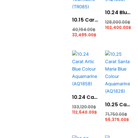
10.24 Blue Colour Aquamarine (AQ1858)
10.15 Carats Lime Green Tourmaline (TR085)
128,000.00
฿
102,400.00
฿
40,194.00
฿
33,495.00
฿
Current
Original
Orig
Cur
price
price
pric
pric
is:
was:
was
is:
112,640.00฿.
133,120.00฿.
71,7
56,3
10.24 Carat Artic Blue Colour Aquamarine (AQ1858)
10.25 Carat Santa Maria Blue Colour Aquamarine (AQ1828)
133,120.00
฿
112,640.00
฿
71,750.00
฿
56,375.00
฿
Current
Original