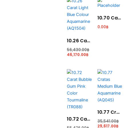
price
price
is:
was:
46,170.00฿.
56,430.00฿.
10.70 Carat Santa Maria Blue Colour Aquamarine (AQ1820)
0.00
฿
10.26 Carat Light Blue Colour Aquamarine (AQ1504)
56,430.00
฿
46,170.00
฿
Current
Original
Curr
Ori
price
price
price
pric
is:
was:
is:
was
48,240.00฿.
55,476.00฿.
29,61
35,5
10.77 Cratas Medium Blue Aquamarine (AQ045)
10.72 Carat Bubble Gum Pink Color Tourmaline (TR088)
35,541.00
฿
29,617.00
฿