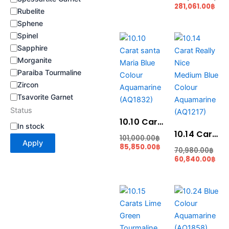
281,061.00
฿
Rubelite
Sphene
Current
Original
Cur
Ori
Spinel
price
price
pric
pri
Sapphire
is:
was:
is:
was
Morganite
85,850.00฿.
101,000.00฿.
60,
70,
Paraiba Tourmaline
Zircon
Tsavorite Garnet
Status
10.10 Carat santa Maria Blue Colour Aquamarine (AQ1832)
In stock
10.14 Carat Really Nice Medium Blue Colour Aquamarine (AQ1217)
101,000.00
฿
Apply
85,850.00
฿
70,980.00
฿
60,840.00
฿
Current
Original
Original
Cur
price
price
price
pri
is:
was:
was:
is:
33,495.00฿.
40,194.00฿.
128,000.00฿.
102