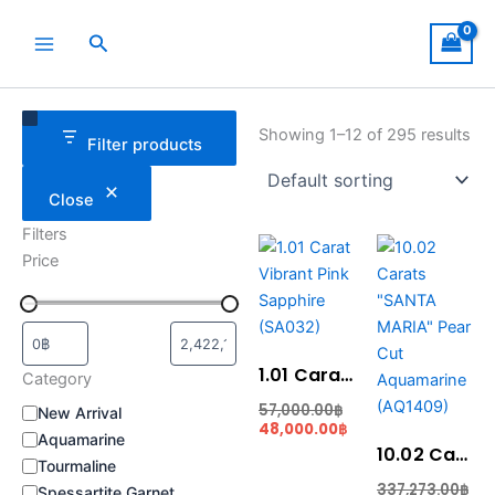
Skip
to
Search
content
Category
Status
Showing 1–12 of 295 results
Filter products
Close
Filters
Current
Original
Original
Cur
Price
price
price
price
pric
is:
was:
was:
is:
48,000.00฿.
57,000.00฿.
337,273.00฿.
281,
1.01 Carat Vibrant Pink Sapphire (SA032)
Category
57,000.00
฿
New Arrival
48,000.00
฿
Aquamarine
10.02 Carats “SANTA MARIA” Pear Cut Aquamarine (AQ1409)
Tourmaline
337,273.00
฿
Spessartite Garnet