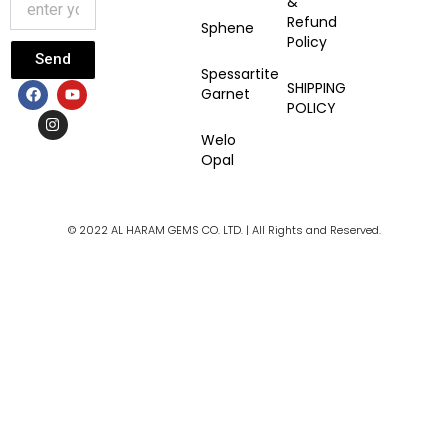
&
Refund
Sphene
Policy
Send
Spessartite
F
I
Y
SHIPPING
Garnet
a
n
o
POLICY
c
s
u
e
t
t
Welo
b
a
u
Opal
o
g
b
o
r
e
k
a
m
© 2022 AL HARAM GEMS CO. LTD. | All Rights and Reserved.