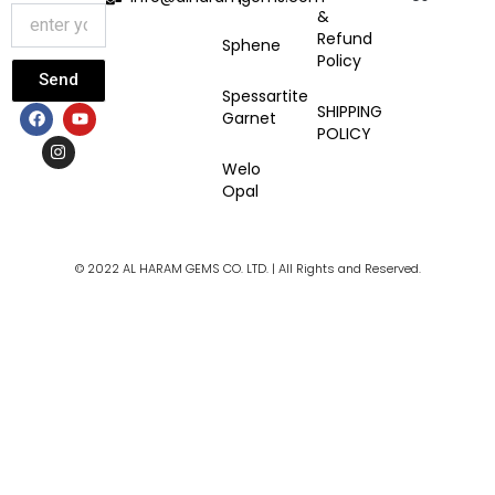
&
Refund
Sphene
Policy
Send
Spessartite
F
I
Y
SHIPPING
Garnet
a
n
o
POLICY
c
s
u
e
t
t
Welo
b
a
u
Opal
o
g
b
o
r
e
k
a
m
© 2022 AL HARAM GEMS CO. LTD. | All Rights and Reserved.