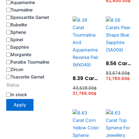
62,400.00
฿
Aquamarine
Tourmaline
Spessartite Garnet
Current
Original
Curr
Ori
price
price
pric
pri
Rubelite
is:
was:
is:
was
Sphene
37,755.00฿.
43,628.00฿.
72,7
83,
Spinel
Sapphire
Morganite
Paraiba Tourmaline
8.56 Carats Pear Shape Blue Sapphire (SA009)
Zircon
83,674.00
฿
Tsavorite Garnet
8.39 Carat Tourmaline And Aquamarine Reverse Pair (MX049)
72,760.00
฿
Status
43,628.00
฿
37,755.00
฿
In stock
Apply
Current
Original
Cur
Ori
price
price
pric
pri
is:
was:
is:
was
56,095.00฿.
62,999.00฿.
56,
64,