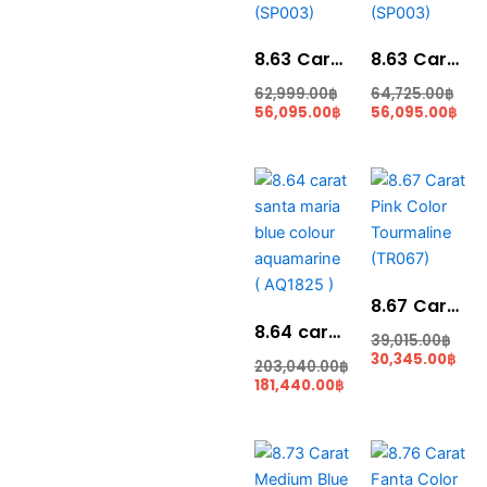
8.63 Carat Corn Yellow Color Sphene (SP003)
8.63 Carat Top Sphene For Jewellery (SP003)
62,999.00
฿
64,725.00
฿
56,095.00
฿
56,095.00
฿
Original
Current
Cur
Orig
price
price
pric
pric
was:
is:
is:
was
203,040.00฿.
181,440.00฿.
30,3
39,0
8.67 Carat Pink Color Tourmaline (TR067)
8.64 carat santa maria blue colour aquamarine ( AQ1825 )
39,015.00
฿
30,345.00
฿
203,040.00
฿
181,440.00
฿
Current
Original
Original
Cur
price
price
price
pric
is:
was:
was:
is: