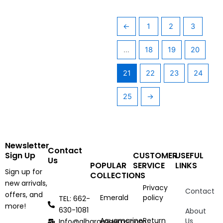
←
1
2
3
…
18
19
20
21
22
23
24
25
→
Newsletter
Contact
Sign Up
CUSTOMER
USEFUL
Us
POPULAR
SERVICE
LINKS
Sign up for
COLLECTIONS
new arrivals,
Privacy
Contact
offers, and
Emerald
policy
TEL: 662-
more!
630-1081
About
Aquamarine
Return
Us
Info@alharamgems.com