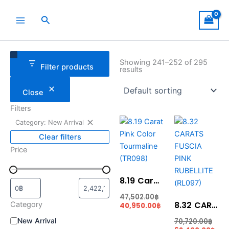
Skip
to
Search
content
Remove
Category
Status
filter:
Showing 241–252 of 295
Filter products
Category:
results
New
Arrival
Close
Filters
Current
Original
Cur
Ori
Category: New Arrival
price
price
pric
pric
is:
was:
is:
was
Clear filters
40,950.00฿.
47,502.00฿.
62,
70,7
Price
8.19 Carat Pink Color Tourmaline (TR098)
47,502.00
฿
8.32 CARATS FUSCIA PINK RUBELLITE (RL097)
Category
40,950.00
฿
New Arrival
70,720.00
฿