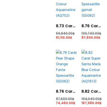
61,110.00฿.
69,840.00฿.
100,740.00฿.
87,6
8.73 Carat Medium Blue Colour Aquamarine (AQ752)
8.76 Carat Fanta Color Spessartite garnet (SG062)
69,840.00
฿
100,740.00
฿
61,110.00
฿
87,600.00
฿
Current
Original
Original
Cur
price
price
price
pri
is:
was:
was:
is:
74,460.00฿.
87,600.00฿.
194,040.00฿.
167
8.76 Carat Pear Shape Orange Fanta Spessartite (SG062)
8.82 Carat Super Santa Maria Blue Colour Aquamarine (AQ1813)
87,600.00
฿
194,040.00
฿
74,460.00
฿
167,580.00
฿