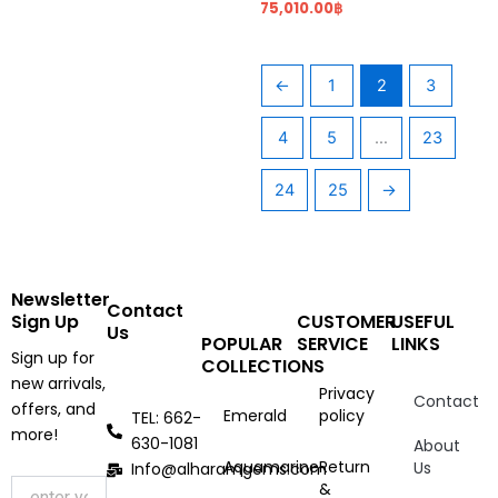
75,010.00
฿
←
1
2
3
4
5
…
23
24
25
→
Newsletter
Contact
Sign Up
CUSTOMER
USEFUL
Us
POPULAR
SERVICE
LINKS
Sign up for
COLLECTIONS
new arrivals,
Privacy
Contact
offers, and
Emerald
policy
TEL: 662-
more!
630-1081
About
Aquamarine
Return
Us
Info@alharamgems.com
&