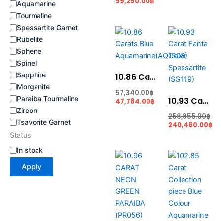
59,290.00
฿
Aquamarine
Tourmaline
Spessartite Garnet
Current
Original
Original
Current
price
price
price
price
Rubelite
is:
was:
was:
is:
Sphene
47,784.00฿.
57,340.00฿.
256,855.00฿.
240,460.00฿.
Spinel
Sapphire
10.86 Carats Blue Aquamarine(AQ1508)
Morganite
57,340.00
฿
Paraiba Tourmaline
10.93 Carat Fanta Color Spessartite (SG119)
47,784.00
฿
Zircon
256,855.00
฿
Tsavorite Garnet
240,460.00
฿
Status
In stock
Original
Current
Original
Cu
price
price
price
pri
Apply
was:
is:
was:
is:
712,400.00฿.
679,520.00฿.
10,287,500.00฿.
874