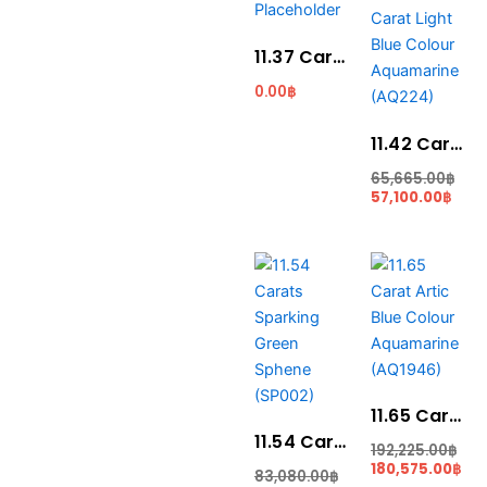
pric
pri
is:
was
57,1
65,
11.37 Carat Santa Maria Blue Colour Aquamarine (AQ1923)
0.00
฿
11.42 Carat Light Blue Colour Aquamarine (AQ224)
65,665.00
฿
57,100.00
฿
Current
Original
Original
Cur
price
price
price
pri
is:
was:
was:
is:
75,010.00฿.
83,080.00฿.
192,225.00฿.
180
11.65 Carat Artic Blue Colour Aquamarine (AQ1946)
11.54 Carats Sparking Green Sphene (SP002)
192,225.00
฿
180,575.00
฿
83,080.00
฿