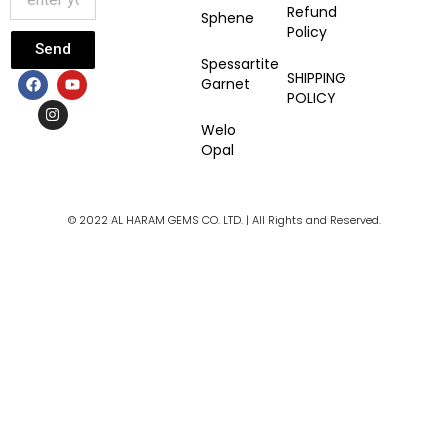
Refund
Sphene
Policy
Send
Spessartite
F
I
Y
SHIPPING
Garnet
a
n
o
POLICY
c
s
u
e
t
t
Welo
b
a
u
Opal
o
g
b
o
r
e
k
a
m
© 2022 AL HARAM GEMS CO. LTD. | All Rights and Reserved.