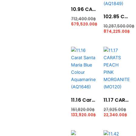
10.96 CARAT NEON GREEN PARAIBA (PR056)
102.85 Carat Collection piece Blue Colour Aquamarine (AQ1849)
712,400.00
฿
679,520.00
฿
10,287,500.00
฿
874,225.00
฿
Current
Original
Cur
Ori
price
price
pric
pric
is:
was:
is:
was
133,920.00฿.
161,820.00฿.
22,3
27,9
11.16 Carat Santa Maria Blue Colour Aquamarine (AQ1646)
11.17 CARATS PEACH PINK MORGANITE (MO120)
161,820.00
฿
27,925.00
฿
133,920.00
฿
22,340.00
฿
Curr
Ori