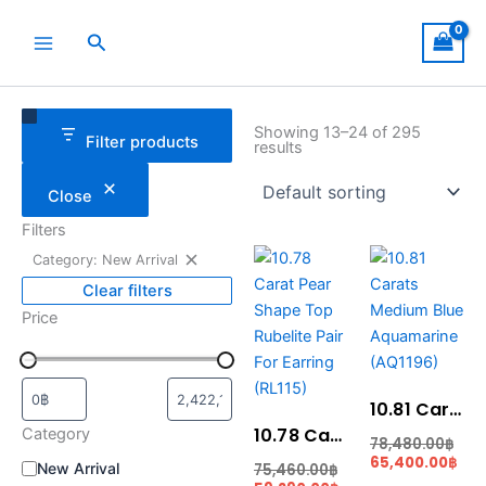
Skip
to
Search
content
Remove
Category
Status
filter:
Showing 13–24 of 295
Filter products
Category:
results
New
Arrival
Close
Filters
Current
Original
Cur
Ori
Category: New Arrival
price
price
pric
pri
is:
was:
is:
was
Clear filters
59,290.00฿.
75,460.00฿.
65,
78,
Price
10.81 Carats Medium Blue Aquamarine (AQ1196)
10.78 Carat Pear Shape Top Rubelite Pair For Earring (RL115)
Category
78,480.00
฿
65,400.00
฿
New Arrival
75,460.00
฿