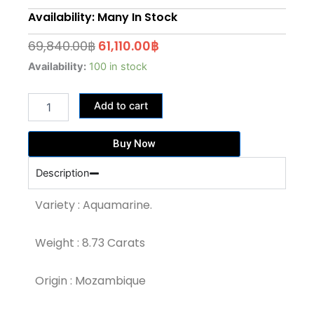
Availability: Many In Stock
Original
Current
69,840.00
฿
61,110.00
฿
price
price
8.73
Availability:
100 in stock
Carat
was:
is:
Medium
69,840.00฿.
61,110.00฿.
Add to cart
Blue
Colour
Aquamarine
Buy Now
(AQ752)
quantity
Description
Variety : Aquamarine.
Weight : 8.73 Carats
Origin : Mozambique