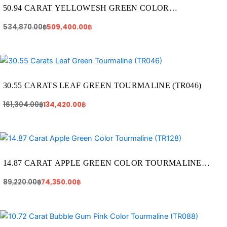
534,870.00฿.
509,400.00฿.
50.94 CARAT YELLOWESH GREEN COLOR
TOURMALINE (TR241)
534,870.00
฿
509,400.00
฿
Original
Current
price
price
was:
is:
161,304.00฿.
134,420.00฿.
30.55 CARATS LEAF GREEN TOURMALINE (TR046)
161,304.00
฿
134,420.00
฿
Original
Current
price
price
was:
is:
89,220.00฿.
74,350.00฿.
14.87 CARAT APPLE GREEN COLOR TOURMALINE
(TR128)
89,220.00
฿
74,350.00
฿
Original
Current
price
price