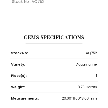
Stock No : AQ752
GEMS SPECIFICATIONS
Stock No:
AQ752
Variety:
Aquamarine
Piece(s):
1
Weight:
8.73 Carats
Measurements:
20.00*11.00*8.00 mm