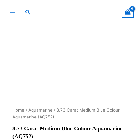
Skip
to
Search
content
Home
/
Aquamarine
/ 8.73 Carat Medium Blue Colour
Aquamarine (AQ752)
8.73 Carat Medium Blue Colour Aquamarine
(AQ752)