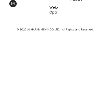
c
s
u
e
t
t
Welo
b
a
u
Opal
o
g
b
o
r
e
k
a
m
© 2022 AL HARAM GEMS CO. LTD. | All Rights and Reserved.