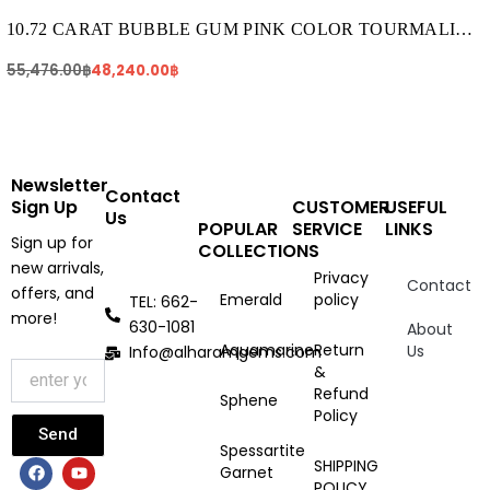
was:
is:
55,476.00฿.
48,240.00฿.
10.72 CARAT BUBBLE GUM PINK COLOR TOURMALINE
(TR088)
55,476.00
฿
48,240.00
฿
Newsletter
Contact
Sign Up
CUSTOMER
USEFUL
Us
POPULAR
SERVICE
LINKS
Sign up for
COLLECTIONS
new arrivals,
Privacy
Contact
offers, and
Emerald
policy
TEL: 662-
more!
630-1081
About
Aquamarine
Return
Us
Info@alharamgems.com
&
Refund
Sphene
Policy
Send
Spessartite
F
I
Y
SHIPPING
Garnet
a
n
o
POLICY