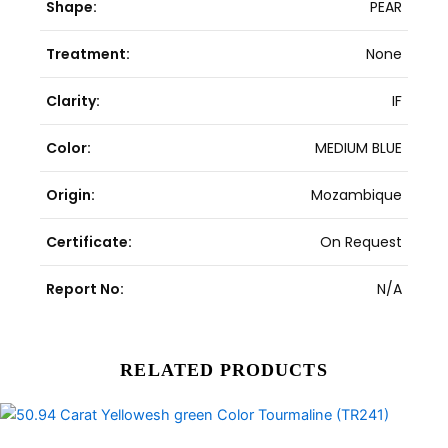
Shape:
PEAR
Treatment:
None
Clarity:
IF
Color:
MEDIUM BLUE
Origin:
Mozambique
Certificate:
On Request
Report No:
N/A
RELATED PRODUCTS
Original
Current
price
price
was:
is: