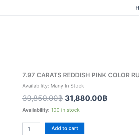
Skip
to
7.97
content
Original
Current
CARATS
REDDISH
price
price
PINK
COLOR
was:
is:
RUBELLITE
(RL006)
39,850.00฿.
31,880.
quantity
7.97 CARATS REDDISH PINK COLOR RU
Availability: Many In Stock
39,850.00
฿
31,880.00
฿
Availability:
100 in stock
Add to cart