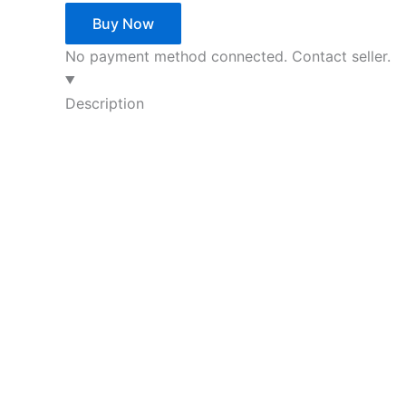
Buy Now
No payment method connected. Contact seller.
Description