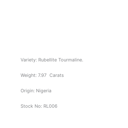
Variety: Rubellite Tourmaline.
Weight: 7.97 Carats
Origin: Nigeria
Stock No: RL006