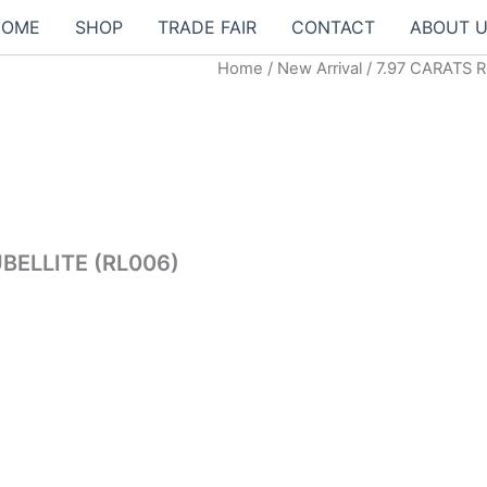
HOME
SHOP
TRADE FAIR
CONTACT
ABOUT 
Home
/
New Arrival
/ 7.97 CARATS 
00฿.
BELLITE (RL006)