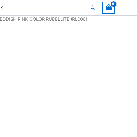
Search
US
REDDISH PINK COLOR RUBELLITE (RL006)