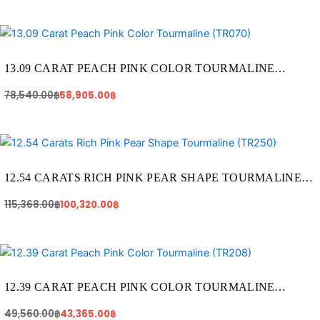
Original
Current
price
price
was:
is:
78,540.00฿.
58,905.00฿.
13.09 CARAT PEACH PINK COLOR TOURMALINE
(TR070)
78,540.00
฿
58,905.00
฿
Original
Current
price
price
was:
is:
115,368.00฿.
100,320.00฿.
12.54 CARATS RICH PINK PEAR SHAPE TOURMALINE
(TR250)
115,368.00
฿
100,320.00
฿
Original
Current
price
price
was:
is:
49,560.00฿.
43,365.00฿.
12.39 CARAT PEACH PINK COLOR TOURMALINE
(TR208)
49,560.00
฿
43,365.00
฿