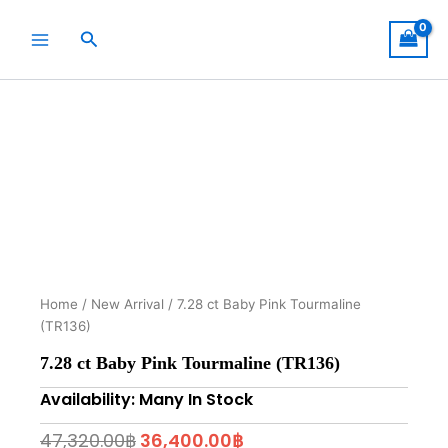
Skip
to
Search
content
Home
/
New Arrival
/ 7.28 ct Baby Pink Tourmaline
(TR136)
7.28 ct Baby Pink Tourmaline (TR136)
Availability: Many In Stock
Original
Current
47,320.00
฿
36,400.00
฿