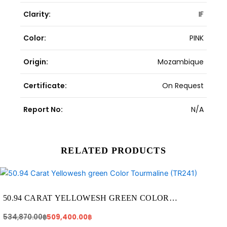
Clarity:
IF
Color:
PINK
Origin:
Mozambique
Certificate:
On Request
Report No:
N/A
RELATED PRODUCTS
Original
Current
price
price
was:
is:
534,870.00฿.
509,400.00฿.
50.94 CARAT YELLOWESH GREEN COLOR
TOURMALINE (TR241)
534,870.00
฿
509,400.00
฿