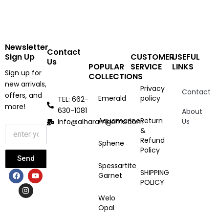
Newsletter
Contact
Sign Up
CUSTOMER
USEFUL
Us
POPULAR
SERVICE
LINKS
Sign up for
COLLECTIONS
new arrivals,
Privacy
Contact
offers, and
Emerald
policy
TEL: 662-
more!
630-1081
About
Aquamarine
Return
Us
Info@alharamgems.com
&
Refund
Sphene
Policy
Send
Spessartite
F
I
Y
SHIPPING
Garnet
a
n
o
POLICY
c
s
u
e
t
t
Welo
b
a
u
Opal
o
g
b
o
r
e