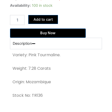
price
price
7.28
Availability:
100 in stock
ct
was:
is:
Baby
47,320.00฿.
36,400.00฿.
Add to cart
Pink
Tourmaline
(TR136)
Buy Now
quantity
Description
Variety: Pink Tourmaline.
Weight: 7.28 Carats
Origin: Mozambique
Stock No: TR136