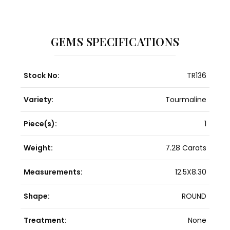
GEMS SPECIFICATIONS
Stock No:
TR136
Variety:
Tourmaline
Piece(s):
1
Weight:
7.28 Carats
Measurements:
12.5X8.30
Shape:
ROUND
Treatment:
None