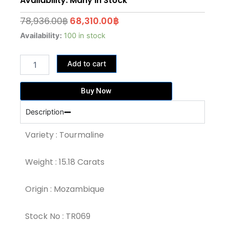
Availability: Many In Stock
Original
Current
78,936.00
฿
68,310.00
฿
price
price
15.18
Availability:
100 in stock
Carat
was:
is:
Greenish
78,936.00฿.
68,310.00฿.
Add to cart
Yellow
Tourmaline
(TR069)
Buy Now
quantity
Description
Variety : Tourmaline
Weight : 15.18 Carats
Origin : Mozambique
Stock No : TR069