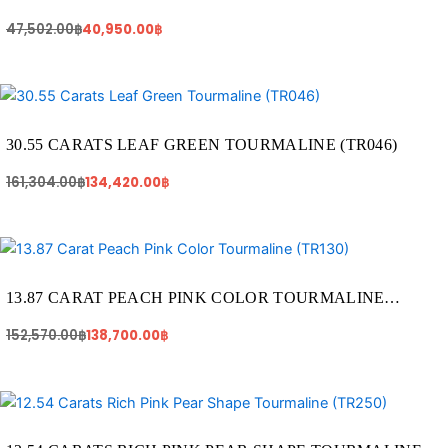
47,502.00
฿
40,950.00
฿
Original
Current
price
price
was:
is:
161,304.00฿.
134,420.00฿.
30.55 CARATS LEAF GREEN TOURMALINE (TR046)
161,304.00
฿
134,420.00
฿
Original
Current
price
price
was:
is:
152,570.00฿.
138,700.00฿.
13.87 CARAT PEACH PINK COLOR TOURMALINE
(TR130)
152,570.00
฿
138,700.00
฿
Original
Current
price
price
was:
is: