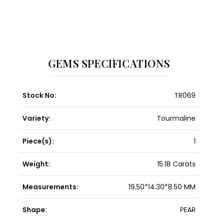
GEMS SPECIFICATIONS
Stock No:
TR069
Variety:
Tourmaline
Piece(s):
1
Weight:
15.18 Carats
Measurements:
19.50*14.30*8.50 MM
Shape:
PEAR