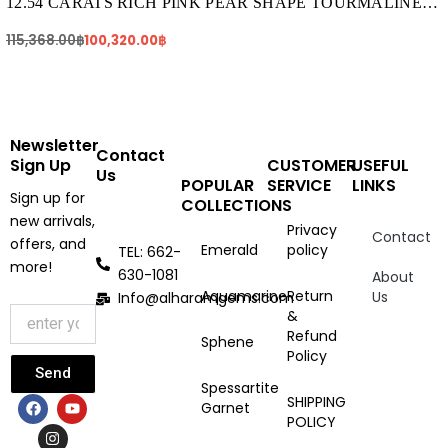
115,368.00฿.
100,320.00฿.
12.54 CARATS RICH PINK PEAR SHAPE TOURMALINE
(TR250)
115,368.00
฿
100,320.00
฿
Newsletter
Contact
Sign Up
CUSTOMER
USEFUL
Us
POPULAR
SERVICE
LINKS
Sign up for
COLLECTIONS
new arrivals,
Privacy
Contact
offers, and
Emerald
policy
TEL: 662-
more!
630-1081
About
Aquamarine
Return
Us
Info@alharamgems.com
&
Refund
Sphene
Policy
Send
Spessartite
F
I
Y
SHIPPING
Garnet
a
n
o
POLICY
c
s
u
e
t
t