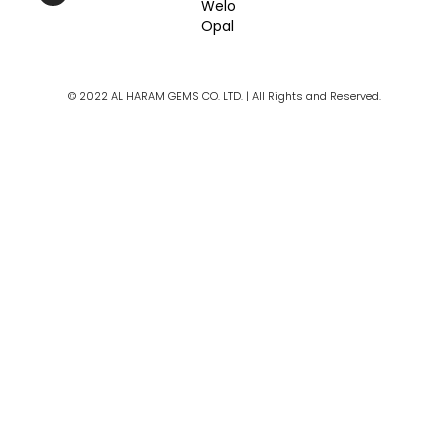
Welo
b
a
u
Opal
o
g
b
o
r
e
k
a
m
© 2022 AL HARAM GEMS CO. LTD. | All Rights and Reserved.