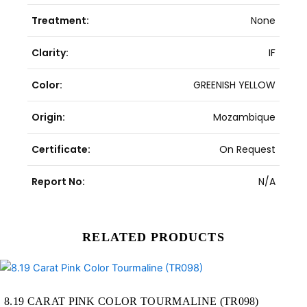
Treatment:
None
Clarity:
IF
Color:
GREENISH YELLOW
Origin:
Mozambique
Certificate:
On Request
Report No:
N/A
RELATED PRODUCTS
Original
Current
price
price
was:
is:
47,502.00฿.
40,950.00฿.
8.19 CARAT PINK COLOR TOURMALINE (TR098)