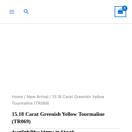
Skip
to
Search
content
Home
/
New Arrival
/ 15.18 Carat Greenish Yellow
Tourmaline (TR069)
15.18 Carat Greenish Yellow Tourmaline
(TR069)