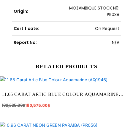
MOZAMBIQUE STOCK N0:
Origin:
PR038
Certificate:
On Request
Report No:
N/A
RELATED PRODUCTS
Original
Current
price
price
was:
is:
192,225.00฿.
180,575.00฿.
11.65 CARAT ARTIC BLUE COLOUR AQUAMARINE
(AQ1946)
192,225.00
฿
180,575.00
฿
Original
Current
price
price