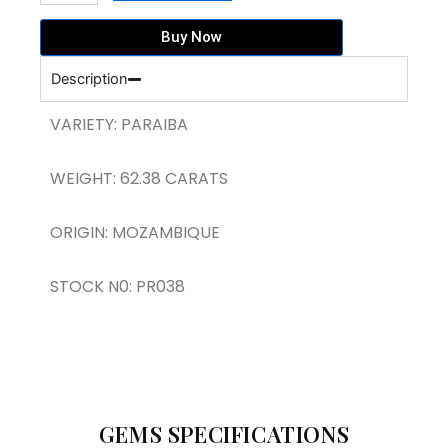
PARAIBA
TRILLION
Buy Now
SHAPE
(PR038)
Description
quantity
VARIETY: PARAIBA
WEIGHT: 62.38 CARATS
ORIGIN: MOZAMBIQUE
STOCK N0: PR038
GEMS SPECIFICATIONS