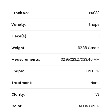
Stock No:
PR038
Variety:
Shape
Piece(s):
1
Weight:
62.38 Carats
Measurements:
32.95X23.27X23.40 MM
Shape:
TRILLION
Treatment:
None
Clarity:
VS
Color:
NEON GREEN