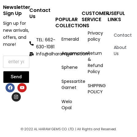
Newsletter
Contact
Sign Up
CUSTOMER
USEFUL
Us
POPULAR
SERVICE
LINKS
Sign up for
COLLECTIONS
new arrivals,
Privacy
Contact
offers, and
Emerald
policy
TEL: 662-
more!
630-1081
About
Aquamarine
Return
Us
Info@alharamgems.com
&
Refund
Sphene
Policy
Send
Spessartite
F
I
Y
SHIPPING
Garnet
a
n
o
POLICY
c
s
u
e
t
t
Welo
b
a
u
Opal
o
g
b
o
r
e
k
a
m
© 2022 AL HARAM GEMS CO. LTD. | All Rights and Reserved.