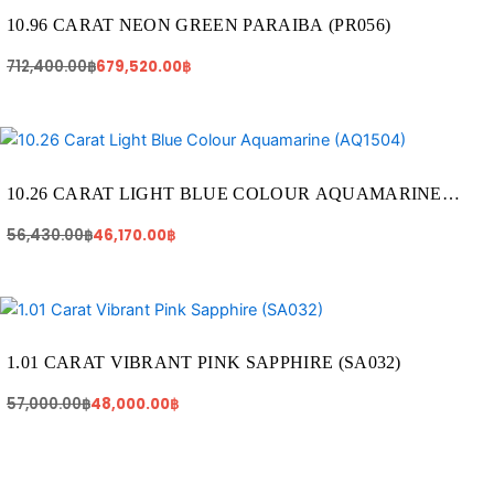
was:
is:
712,400.00฿.
679,520.00฿.
10.96 CARAT NEON GREEN PARAIBA (PR056)
712,400.00
฿
679,520.00
฿
Original
Current
price
price
was:
is:
56,430.00฿.
46,170.00฿.
10.26 CARAT LIGHT BLUE COLOUR AQUAMARINE
(AQ1504)
56,430.00
฿
46,170.00
฿
Original
Current
price
price
was:
is:
57,000.00฿.
48,000.00฿.
1.01 CARAT VIBRANT PINK SAPPHIRE (SA032)
57,000.00
฿
48,000.00
฿