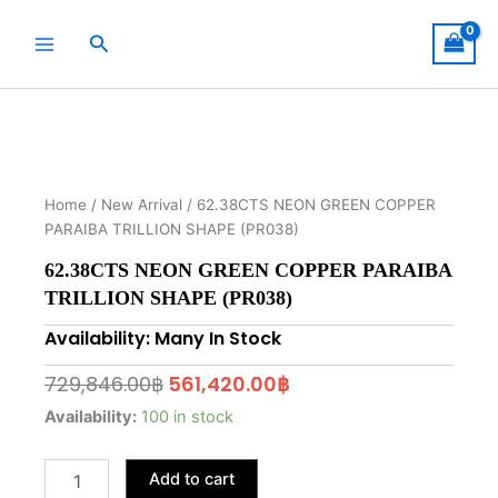
Skip
to
Search
content
Home
/
New Arrival
/ 62.38CTS NEON GREEN COPPER
PARAIBA TRILLION SHAPE (PR038)
62.38CTS NEON GREEN COPPER PARAIBA
TRILLION SHAPE (PR038)
Availability: Many In Stock
Original
Current
729,846.00
฿
561,420.00
฿
price
price
62.38CTS
Availability:
100 in stock
NEON
was:
is:
GREEN
729,846.00฿.
561,420.00฿.
Add to cart
COPPER