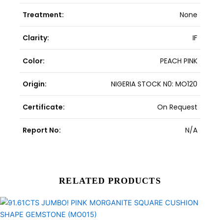
Treatment:
None
Clarity:
IF
Color:
PEACH PINK
Origin:
NIGERIA STOCK N0: MO120
Certificate:
On Request
Report No:
N/A
RELATED PRODUCTS
Original
Current
price
price
was:
is: