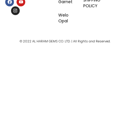
SHIPPING
Garnet
a
n
o
POLICY
c
s
u
e
t
t
Welo
b
a
u
Opal
o
g
b
o
r
e
k
a
m
© 2022 AL HARAM GEMS CO. LTD. | All Rights and Reserved.