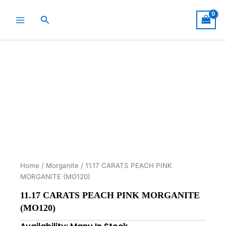
Skip
to
Search
content
Home
/
Morganite
/ 11.17 CARATS PEACH PINK
MORGANITE (MO120)
11.17 CARATS PEACH PINK MORGANITE
(MO120)