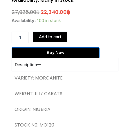
Availability: Many In Stock
Original
Current
27,925.00
฿
22,340.00
฿
price
price
11.17
Availability:
100 in stock
CARATS
was:
is:
PEACH
27,925.00฿.
22,340.00฿.
Add to cart
PINK
MORGANITE
(MO120)
Buy Now
quantity
Description
VARIETY: MORGANITE
WEIGHT: 11.17 CARATS
ORIGIN: NIGERIA
STOCK N0: MO120