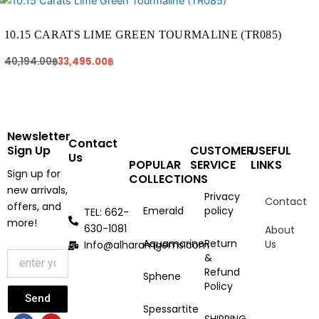
price
price
was:
is:
40,194.00฿.
33,495.00฿.
10.15 CARATS LIME GREEN TOURMALINE (TR085)
40,194.00
฿
33,495.00
฿
Newsletter
Contact
Sign Up
CUSTOMER
USEFUL
Us
POPULAR
SERVICE
LINKS
Sign up for
COLLECTIONS
new arrivals,
Privacy
Contact
offers, and
Emerald
policy
TEL: 662-
more!
630-1081
About
Aquamarine
Return
Us
Info@alharamgems.com
&
Refund
Sphene
Policy
Send
Spessartite
F
I
Y