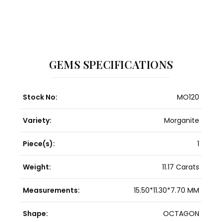
GEMS SPECIFICATIONS
Stock No:
MO120
Variety:
Morganite
Piece(s):
1
Weight:
11.17 Carats
Measurements:
15.50*11.30*7.70 MM
Shape:
OCTAGON