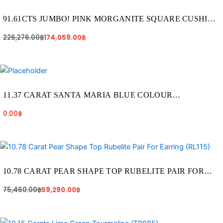
226,276.00฿.
174,059.00฿.
91.61CTS JUMBO! PINK MORGANITE SQUARE CUSHION
SHAPE GEMSTONE (MO015)
226,276.00
฿
174,059.00
฿
11.37 CARAT SANTA MARIA BLUE COLOUR
AQUAMARINE (AQ1923)
0.00
฿
Original
Current
price
price
was:
is:
75,460.00฿.
59,290.00฿.
10.78 CARAT PEAR SHAPE TOP RUBELITE PAIR FOR
EARRING (RL115)
75,460.00
฿
59,290.00
฿
Original
Current