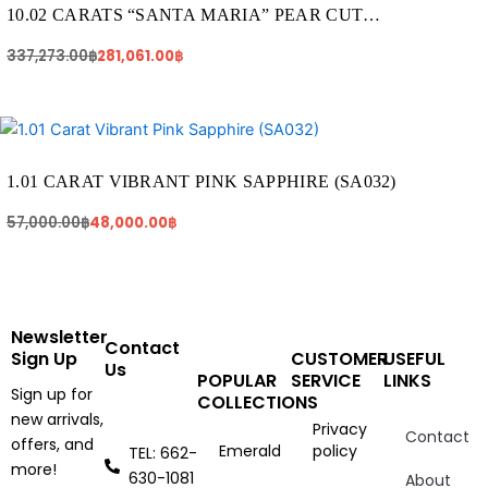
337,273.00฿.
281,061.00฿.
10.02 CARATS “SANTA MARIA” PEAR CUT
AQUAMARINE (AQ1409)
337,273.00
฿
281,061.00
฿
Original
Current
price
price
was:
is:
57,000.00฿.
48,000.00฿.
1.01 CARAT VIBRANT PINK SAPPHIRE (SA032)
57,000.00
฿
48,000.00
฿
Newsletter
Contact
Sign Up
CUSTOMER
USEFUL
Us
POPULAR
SERVICE
LINKS
Sign up for
COLLECTIONS
new arrivals,
Privacy
Contact
offers, and
Emerald
policy
TEL: 662-
more!
630-1081
About