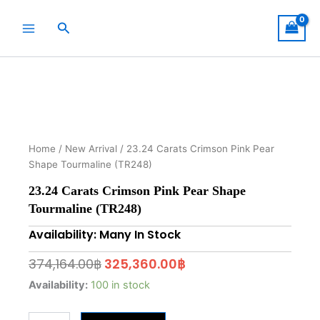
Skip
to
Search
content
Home
/
New Arrival
/ 23.24 Carats Crimson Pink Pear
Shape Tourmaline (TR248)
23.24 Carats Crimson Pink Pear Shape
Tourmaline (TR248)
Availability: Many In Stock
Original
Current
374,164.00
฿
325,360.00
฿
price
price
23.24
Availability:
100 in stock
Carats
was:
is:
Crimson