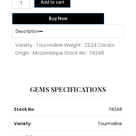
374,164.00฿.
325,360.00฿.
Add to cart
Pink
Pear
Shape
Buy Now
Tourmaline
(TR248)
Description
quantity
Variety : Tourmaline Weight : 23.24 Carats
Origin : Mozambique Stock No : TR248
GEMS SPECIFICATIONS
Stock No:
TR248
Variety:
Tourmaline