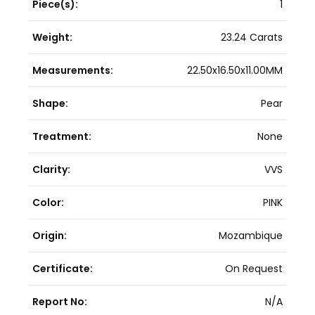
Piece(s):
1
Weight:
23.24 Carats
Measurements:
22.50x16.50x11.00MM
Shape:
Pear
Treatment:
None
Clarity:
VVS
Color:
PINK
Origin:
Mozambique
Certificate:
On Request
Report No:
N/A