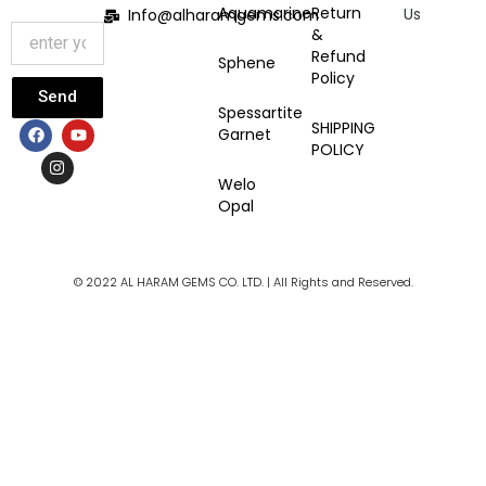
Aquamarine
Return
Us
Info@alharamgems.com
&
Refund
Sphene
Policy
Send
Spessartite
F
I
Y
SHIPPING
Garnet
a
n
o
POLICY
c
s
u
e
t
t
Welo
b
a
u
Opal
o
g
b
o
r
e
k
a
m
© 2022 AL HARAM GEMS CO. LTD. | All Rights and Reserved.