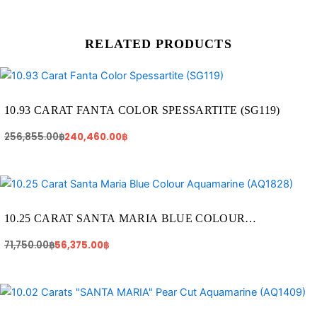
RELATED PRODUCTS
Original
Current
price
price
was:
is:
256,855.00฿.
240,460.00฿.
10.93 CARAT FANTA COLOR SPESSARTITE (SG119)
256,855.00
฿
240,460.00
฿
Original
Current
price
price
was:
is:
71,750.00฿.
56,375.00฿.
10.25 CARAT SANTA MARIA BLUE COLOUR
AQUAMARINE (AQ1828)
71,750.00
฿
56,375.00
฿
Original
Current
price
price
was:
is: