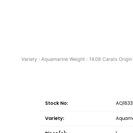
Variety : Aquamarine Weight : 14.08 Carats Orig
Stock No:
AQ1833
Variety:
Aquama