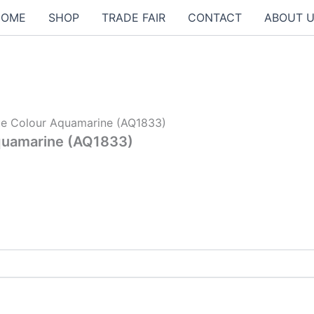
HOME
SHOP
TRADE FAIR
CONTACT
ABOUT 
lue Colour Aquamarine (AQ1833)
Aquamarine (AQ1833)