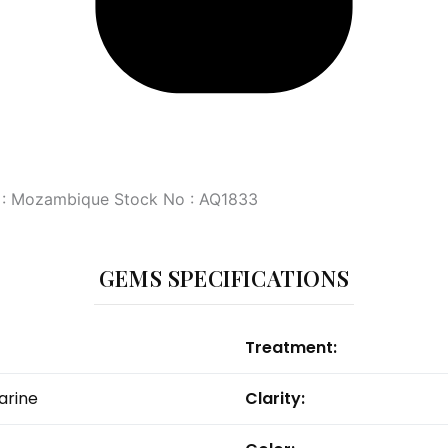
in : Mozambique Stock No : AQ1833
GEMS SPECIFICATIONS
Treatment:
rine
Clarity: