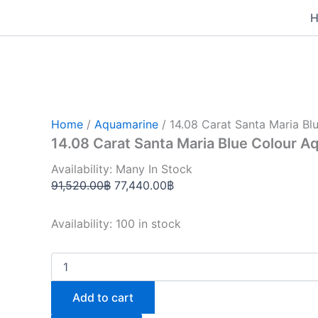
14.08
Skip
Original
Current
Carat
to
price
price
Santa
content
was:
is:
Maria
Blue
91,520.00฿.
77,440.00฿.
Colour
Aquamarine
(AQ1833)
quantity
Home
/
Aquamarine
/ 14.08 Carat Santa Maria B
14.08 Carat Santa Maria Blue Colour 
Availability: Many In Stock
91,520.00
฿
77,440.00
฿
Availability:
100 in stock
Add to cart