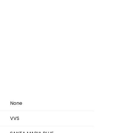
None
VVS