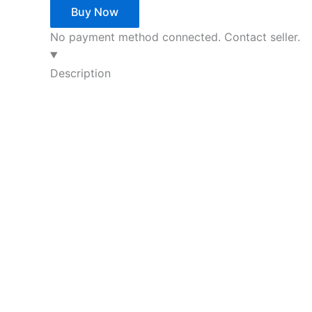
Buy Now
No payment method connected. Contact seller.
Description