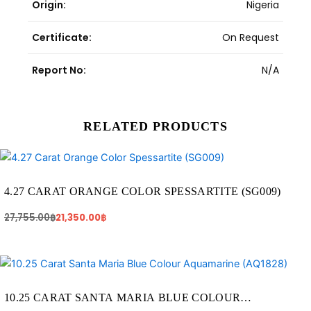
Origin:
Nigeria
Certificate:
On Request
Report No:
N/A
RELATED PRODUCTS
Original
Current
price
price
was:
is:
27,755.00฿.
21,350.00฿.
4.27 CARAT ORANGE COLOR SPESSARTITE (SG009)
27,755.00
฿
21,350.00
฿
Original
Current
price
price
was:
is:
71,750.00฿.
56,375.00฿.
10.25 CARAT SANTA MARIA BLUE COLOUR