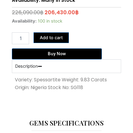
Availability: Many In Stock
Original
Current
226,090.00
฿
206,430.00
฿
price
price
9.83
Availability:
100 in stock
Carat
was:
is:
Fanta
226,090.00฿.
206,430.00฿.
Add to cart
Color
Spessartite
garnet
Buy Now
(SG118)
quantity
Description
Variety: Spessartite Weight: 9.83 Carats
Origin: Nigeria Stock No: SG118
GEMS SPECIFICATIONS