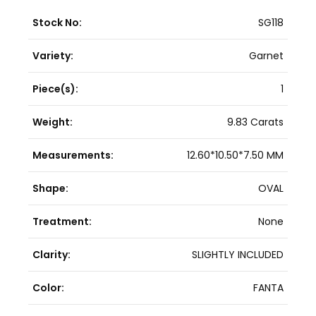
Stock No:
SG118
Variety:
Garnet
Piece(s):
1
Weight:
9.83 Carats
Measurements:
12.60*10.50*7.50 MM
Shape:
OVAL
Treatment:
None
Clarity:
SLIGHTLY INCLUDED
Color:
FANTA