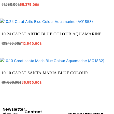
AQUAMARINE (AQ1828)
71,750.00
฿
56,375.00
฿
Original
Current
price
price
was:
is:
133,120.00฿.
112,640.00฿.
10.24 CARAT ARTIC BLUE COLOUR AQUAMARINE
(AQ1858)
133,120.00
฿
112,640.00
฿
Original
Current
price
price
was:
is:
101,000.00฿.
85,850.00฿.
10.10 CARAT SANTA MARIA BLUE COLOUR
AQUAMARINE (AQ1832)
101,000.00
฿
85,850.00
฿
Newsletter
Contact