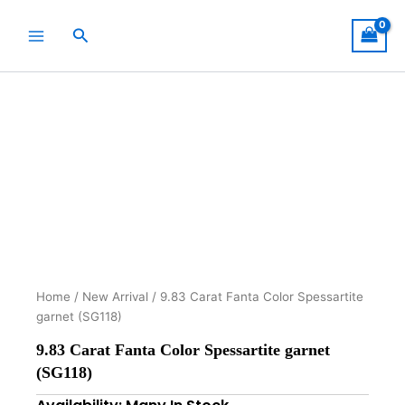
Skip
to
Search
content
Home
/
New Arrival
/ 9.83 Carat Fanta Color Spessartite
garnet (SG118)
9.83 Carat Fanta Color Spessartite garnet
(SG118)