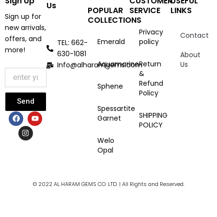
Sign Up
CUSTOMER
USEFUL
Us
POPULAR
SERVICE
LINKS
Sign up for
COLLECTIONS
new arrivals,
Privacy
Contact
offers, and
Emerald
policy
TEL: 662-
more!
630-1081
About
Aquamarine
Return
Us
Info@alharamgems.com
&
Refund
Sphene
Policy
Send
Spessartite
F
I
Y
SHIPPING
Garnet
a
n
o
POLICY
c
s
u
e
t
t
Welo
b
a
u
Opal
o
g
b
o
r
e
k
a
m
© 2022 AL HARAM GEMS CO. LTD. | All Rights and Reserved.