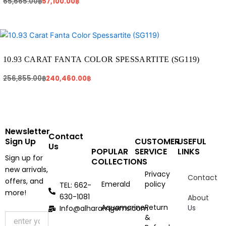
65,665.00
฿
57,100.00
฿
Original
Current
price
price
was:
is:
256,855.00฿.
240,460.00฿.
10.93 CARAT FANTA COLOR SPESSARTITE (SG119)
256,855.00
฿
240,460.00
฿
Newsletter
Contact
Sign Up
CUSTOMER
USEFUL
Us
POPULAR
SERVICE
LINKS
Sign up for
COLLECTIONS
new arrivals,
Privacy
Contact
offers, and
Emerald
policy
TEL: 662-
more!
630-1081
About
Aquamarine
Return
Us
Info@alharamgems.com
&