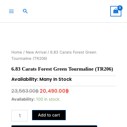
Skip
to
Search
content
Home
/
New Arrival
/ 6.83 Carats Forest Green
Tourmaline (TR206)
6.83 Carats Forest Green Tourmaline (TR206)
Availability: Many In Stock
Original
Current
23,563.00
฿
20,490.00
฿
price
price
6.83
Availability:
100 in stock
Carats
was:
is:
Forest
23,563.00฿.
20,490.00฿.
Add to cart
Green
Tourmaline
(TR206)