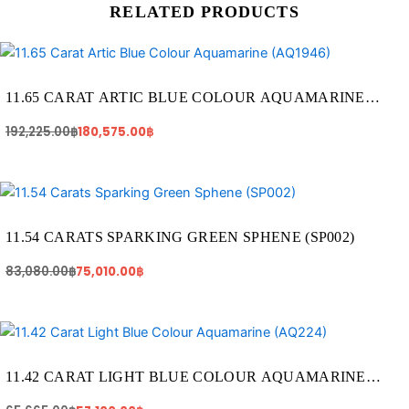
RELATED PRODUCTS
Original
Current
price
price
was:
is:
192,225.00฿.
180,575.00฿.
11.65 CARAT ARTIC BLUE COLOUR AQUAMARINE
(AQ1946)
192,225.00
฿
180,575.00
฿
Original
Current
price
price
was:
is:
83,080.00฿.
75,010.00฿.
11.54 CARATS SPARKING GREEN SPHENE (SP002)
83,080.00
฿
75,010.00
฿
Original
Current
price
price
was:
is:
65,665.00฿.
57,100.00฿.
11.42 CARAT LIGHT BLUE COLOUR AQUAMARINE
(AQ224)