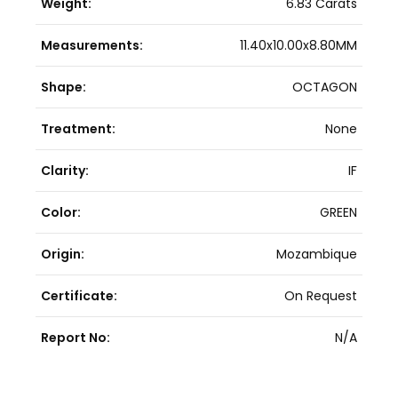
Weight:
6.83 Carats
Measurements:
11.40x10.00x8.80MM
Shape:
OCTAGON
Treatment:
None
Clarity:
IF
Color:
GREEN
Origin:
Mozambique
Certificate:
On Request
Report No:
N/A