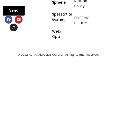
Refund
Sphene
Policy
Send
Spessartite
F
I
Y
SHIPPING
Garnet
a
n
o
POLICY
c
s
u
e
t
t
Welo
b
a
u
Opal
o
g
b
o
r
e
k
a
m
© 2022 AL HARAM GEMS CO. LTD. | All Rights and Reserved.