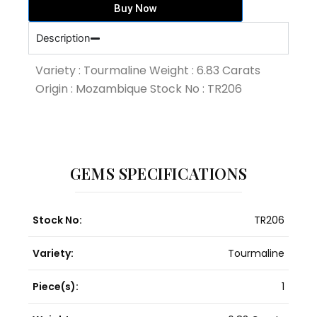
Buy Now
quantity
Description
Variety : Tourmaline Weight : 6.83 Carats
Origin : Mozambique Stock No : TR206
GEMS SPECIFICATIONS
Stock No:
TR206
Variety:
Tourmaline
Piece(s):
1