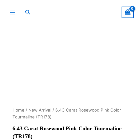
Skip
to
Search
content
Home
/
New Arrival
/ 6.43 Carat Rosewood Pink Color
Tourmaline (TR178)
6.43 Carat Rosewood Pink Color Tourmaline
(TR178)