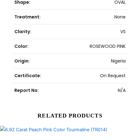
Shape:
OVAL
Treatment:
None
Clarity:
VS
Color:
ROSEWOOD PINK
Origin:
Nigeria
Certificate:
On Request
Report No:
N/A
RELATED PRODUCTS
Original
Current
price
price
was:
is: