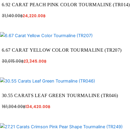
31,140.00฿.
24,220.00฿.
6.92 CARAT PEACH PINK COLOR TOURMALINE (TR014)
31,140.00
฿
24,220.00
฿
Original
Current
price
price
was:
is:
30,015.00฿.
23,345.00฿.
6.67 CARAT YELLOW COLOR TOURMALINE (TR207)
30,015.00
฿
23,345.00
฿
Original
Current
price
price
was:
is:
161,304.00฿.
134,420.00฿.
30.55 CARATS LEAF GREEN TOURMALINE (TR046)
161,304.00
฿
134,420.00
฿
Original
Current
price
price