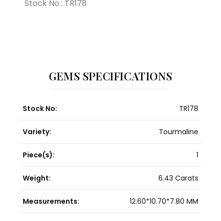
Stock No : TR178
GEMS SPECIFICATIONS
Stock No:
TR178
Variety:
Tourmaline
Piece(s):
1
Weight:
6.43 Carats
Measurements:
12.60*10.70*7.80 MM