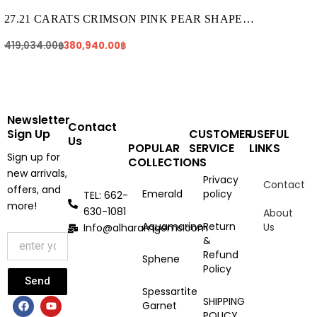
was:
is:
419,034.00฿.
380,940.00฿.
27.21 CARATS CRIMSON PINK PEAR SHAPE
TOURMALINE (TR249)
419,034.00
฿
380,940.00
฿
Newsletter
Contact
Sign Up
CUSTOMER
USEFUL
Us
POPULAR
SERVICE
LINKS
Sign up for
COLLECTIONS
new arrivals,
Privacy
Contact
offers, and
Emerald
policy
TEL: 662-
more!
630-1081
About
Aquamarine
Return
Us
Info@alharamgems.com
&
Refund
Sphene
Policy
Send
Spessartite
F
I
Y
SHIPPING
Garnet
a
n
o
POLICY