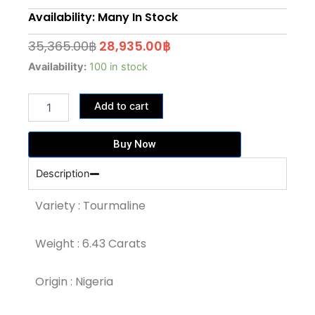
Availability: Many In Stock
Original
Current
35,365.00
฿
28,935.00
฿
price
price
6.43
Availability:
100 in stock
Carat
was:
is:
Rosewood
35,365.00฿.
28,935.00฿.
Add to cart
Pink
Color
Tourmaline
Buy Now
(TR178)
quantity
Description
Variety : Tourmaline
Weight : 6.43 Carats
Origin : Nigeria