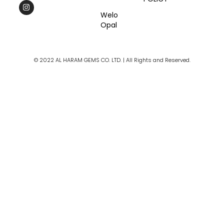
c
s
u
e
t
t
Welo
b
a
u
Opal
o
g
b
o
r
e
k
a
m
© 2022 AL HARAM GEMS CO. LTD. | All Rights and Reserved.