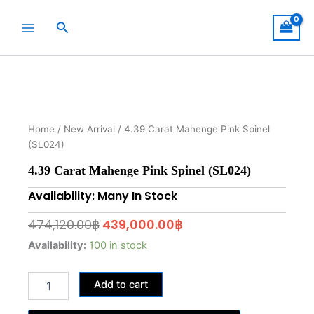
Skip
to
Search
content
Home
/
New Arrival
/ 4.39 Carat Mahenge Pink Spinel
(SL024)
4.39 Carat Mahenge Pink Spinel (SL024)
Availability: Many In Stock
Original
Current
474,120.00
฿
439,000.00
฿
price
price
4.39
Availability:
100 in stock
Carat
was:
is:
Mahenge
474,120.00฿.
439,000.00฿.
Add to cart
Pink
Spinel
(SL024)