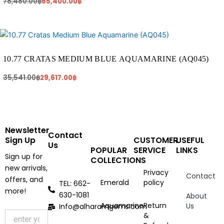
78,480.00
฿
65,400.00
฿
Original
Current
price
price
was:
is:
35,541.00฿.
29,617.00฿.
10.77 CRATAS MEDIUM BLUE AQUAMARINE (AQ045)
35,541.00
฿
29,617.00
฿
Newsletter
Contact
Sign Up
CUSTOMER
USEFUL
Us
POPULAR
SERVICE
LINKS
Sign up for
COLLECTIONS
new arrivals,
Privacy
Contact
offers, and
Emerald
policy
TEL: 662-
more!
630-1081
About
Aquamarine
Return
Us
Info@alharamgems.com
&