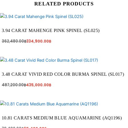
RELATED PRODUCTS
Original
Current
price
price
was:
is:
362,480.00฿.
334,900.00฿.
3.94 CARAT MAHENGE PINK SPINEL (SL025)
362,480.00
฿
334,900.00
฿
Original
Current
price
price
was:
is:
487,200.00฿.
435,000.00฿.
3.48 CARAT VIVID RED COLOR BURMA SPINEL (SL017)
487,200.00
฿
435,000.00
฿
Original
Current
price
price
was:
is:
78,480.00฿.
65,400.00฿.
10.81 CARATS MEDIUM BLUE AQUAMARINE (AQ1196)