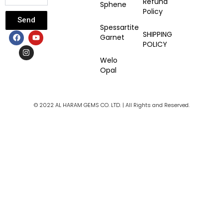
Refund
Sphene
Policy
Send
Spessartite
F
I
Y
SHIPPING
Garnet
a
n
o
POLICY
c
s
u
e
t
t
Welo
b
a
u
Opal
o
g
b
o
r
e
k
a
m
© 2022 AL HARAM GEMS CO. LTD. | All Rights and Reserved.