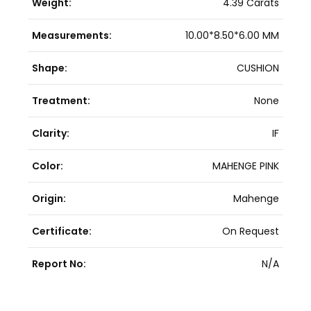
Weight:
4.39 Carats
Measurements:
10.00*8.50*6.00 MM
Shape:
CUSHION
Treatment:
None
Clarity:
IF
Color:
MAHENGE PINK
Origin:
Mahenge
Certificate:
On Request
Report No:
N/A