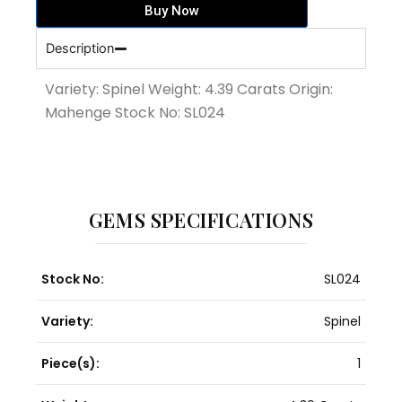
Buy Now
quantity
Description
Variety: Spinel Weight: 4.39 Carats Origin:
Mahenge Stock No: SL024
GEMS SPECIFICATIONS
Stock No:
SL024
Variety:
Spinel
Piece(s):
1