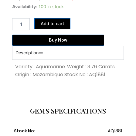
price
price
3.76
Availability:
100 in stock
Carat
was:
is:
Blue
35,720.00฿.
30,080.00฿.
Add to cart
Colour
Aquamarine
(AQ1881)
Buy Now
quantity
Description
Variety : Aquamarine. Weight : 3.76 Carats
Origin : Mozambique Stock No : AQ1881
GEMS SPECIFICATIONS
Stock No:
AQ1881