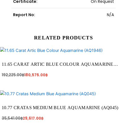
Certificate:
On Request
Report No:
N/A
RELATED PRODUCTS
Original
Current
price
price
was:
is:
192,225.00฿.
180,575.00฿.
11.65 CARAT ARTIC BLUE COLOUR AQUAMARINE
(AQ1946)
192,225.00
฿
180,575.00
฿
Original
Current
price
price
was:
is:
35,541.00฿.
29,617.00฿.
10.77 CRATAS MEDIUM BLUE AQUAMARINE (AQ045)
35,541.00
฿
29,617.00
฿