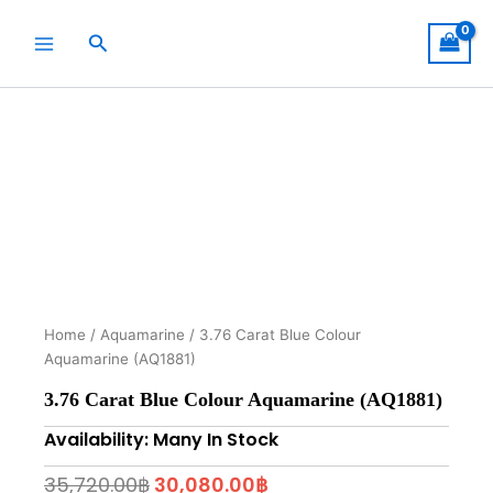
Skip
to
Search
content
Home
/
Aquamarine
/ 3.76 Carat Blue Colour
Aquamarine (AQ1881)
3.76 Carat Blue Colour Aquamarine (AQ1881)
Availability: Many In Stock
Original
Current
35,720.00
฿
30,080.00
฿