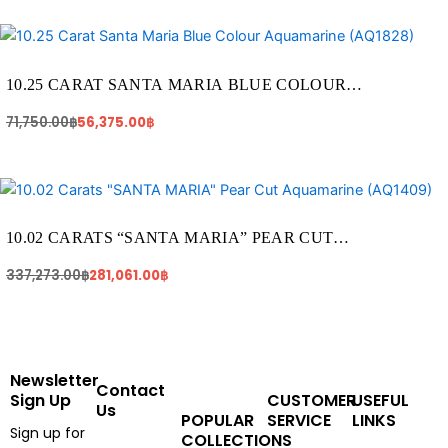
Original
Current
price
price
was:
is:
71,750.00฿.
56,375.00฿.
10.25 CARAT SANTA MARIA BLUE COLOUR
AQUAMARINE (AQ1828)
71,750.00
฿
56,375.00
฿
Original
Current
price
price
was:
is:
337,273.00฿.
281,061.00฿.
10.02 CARATS “SANTA MARIA” PEAR CUT
AQUAMARINE (AQ1409)
337,273.00
฿
281,061.00
฿
Newsletter
Contact
Sign Up
CUSTOMER
USEFUL
Us
POPULAR
SERVICE
LINKS
Sign up for
COLLECTIONS