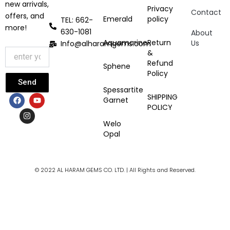
new arrivals,
Privacy
Contact
offers, and
Emerald
policy
TEL: 662-
more!
630-1081
About
Aquamarine
Return
Us
Info@alharamgems.com
&
Refund
Sphene
Policy
Send
Spessartite
F
I
Y
SHIPPING
Garnet
a
n
o
POLICY
c
s
u
e
t
t
Welo
b
a
u
Opal
o
g
b
o
r
e
k
a
m
© 2022 AL HARAM GEMS CO. LTD. | All Rights and Reserved.