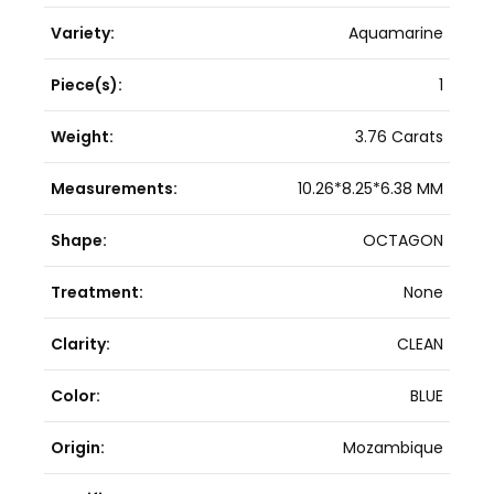
Variety:
Aquamarine
Piece(s):
1
Weight:
3.76 Carats
Measurements:
10.26*8.25*6.38 MM
Shape:
OCTAGON
Treatment:
None
Clarity:
CLEAN
Color:
BLUE
Origin:
Mozambique