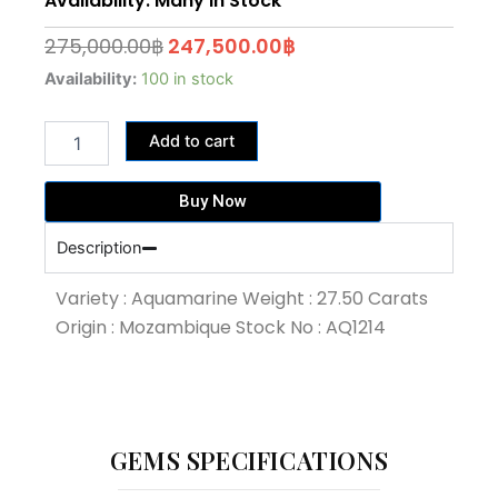
Availability: Many In Stock
Original
Current
275,000.00
฿
247,500.00
฿
price
price
27.50
Availability:
100 in stock
Carat
was:
is:
Blue
275,000.00฿.
247,500.00฿.
Add to cart
Colour
Aquamarine
(AQ1214)
Buy Now
quantity
Description
Variety : Aquamarine Weight : 27.50 Carats
Origin : Mozambique Stock No : AQ1214
GEMS SPECIFICATIONS