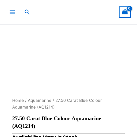
Skip
to
Search
content
Home
/
Aquamarine
/ 27.50 Carat Blue Colour
Aquamarine (AQ1214)
27.50 Carat Blue Colour Aquamarine
(AQ1214)