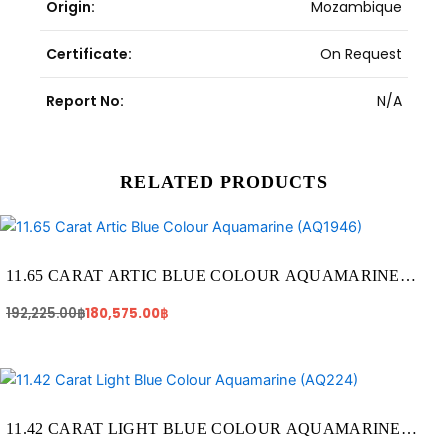
Origin:
Mozambique
Certificate:
On Request
Report No:
N/A
RELATED PRODUCTS
Original
Current
price
price
was:
is:
192,225.00฿.
180,575.00฿.
11.65 CARAT ARTIC BLUE COLOUR AQUAMARINE
(AQ1946)
192,225.00
฿
180,575.00
฿
Original
Current
price
price
was:
is:
65,665.00฿.
57,100.00฿.
11.42 CARAT LIGHT BLUE COLOUR AQUAMARINE