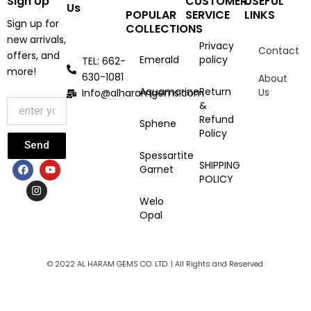
Sign Up
CUSTOMER
USEFUL
Us
POPULAR
SERVICE
LINKS
Sign up for
COLLECTIONS
new arrivals,
Privacy
Contact
offers, and
Emerald
policy
TEL: 662-
more!
630-1081
About
Aquamarine
Return
Us
Info@alharamgems.com
&
Refund
Sphene
Policy
Send
Spessartite
F
I
Y
SHIPPING
Garnet
a
n
o
POLICY
c
s
u
e
t
t
Welo
b
a
u
Opal
o
g
b
o
r
e
k
a
m
© 2022 AL HARAM GEMS CO. LTD. | All Rights and Reserved.