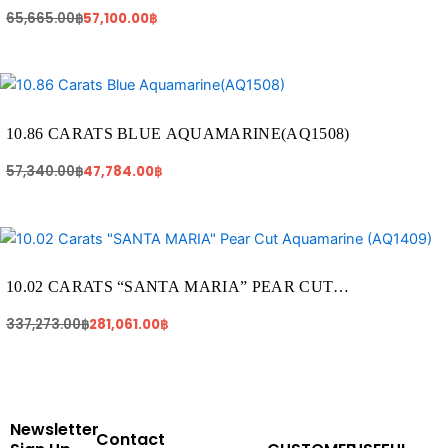
(AQ224)
65,665.00
฿
57,100.00
฿
Original
Current
price
price
was:
is:
57,340.00฿.
47,784.00฿.
10.86 CARATS BLUE AQUAMARINE(AQ1508)
57,340.00
฿
47,784.00
฿
Original
Current
price
price
was:
is:
337,273.00฿.
281,061.00฿.
10.02 CARATS “SANTA MARIA” PEAR CUT
AQUAMARINE (AQ1409)
337,273.00
฿
281,061.00
฿
Newsletter
Contact