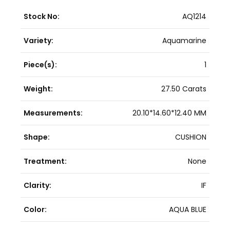
Stock No:
AQ1214
Variety:
Aquamarine
Piece(s):
1
Weight:
27.50 Carats
Measurements:
20.10*14.60*12.40 MM
Shape:
CUSHION
Treatment:
None
Clarity:
IF
Color:
AQUA BLUE