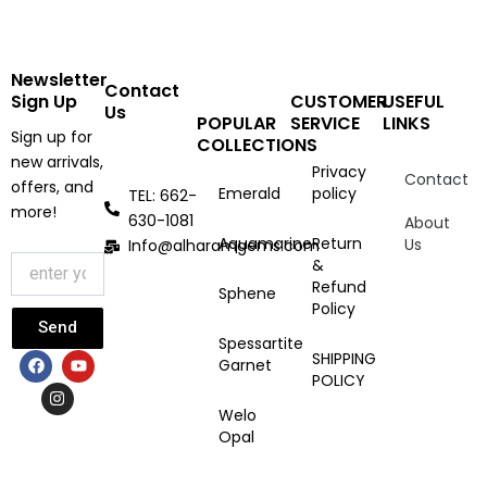
Newsletter
Contact
Sign Up
CUSTOMER
USEFUL
Us
POPULAR
SERVICE
LINKS
Sign up for
COLLECTIONS
new arrivals,
Privacy
Contact
offers, and
Emerald
policy
TEL: 662-
more!
630-1081
About
Aquamarine
Return
Us
Info@alharamgems.com
&
Refund
Sphene
Policy
Send
Spessartite
F
I
Y
SHIPPING
Garnet
a
n
o
POLICY
c
s
u
e
t
t
Welo
b
a
u
Opal
o
g
b
o
r
e
k
a