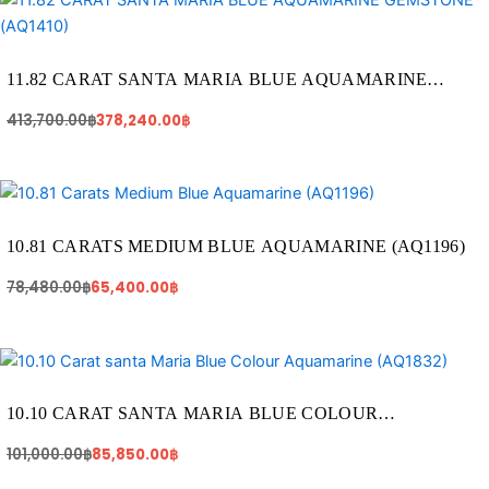
price
price
was:
is:
413,700.00฿.
378,240.00฿.
11.82 CARAT SANTA MARIA BLUE AQUAMARINE
GEMSTONE (AQ1410)
413,700.00
฿
378,240.00
฿
Original
Current
price
price
was:
is:
78,480.00฿.
65,400.00฿.
10.81 CARATS MEDIUM BLUE AQUAMARINE (AQ1196)
78,480.00
฿
65,400.00
฿
Original
Current
price
price
was:
is:
101,000.00฿.
85,850.00฿.
10.10 CARAT SANTA MARIA BLUE COLOUR
AQUAMARINE (AQ1832)
101,000.00
฿
85,850.00
฿