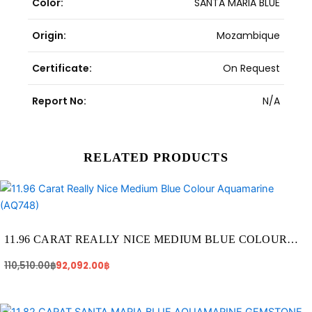
Color:
SANTA MARIA BLUE
Origin:
Mozambique
Certificate:
On Request
Report No:
N/A
RELATED PRODUCTS
Original
Current
price
price
was:
is:
110,510.00฿.
92,092.00฿.
11.96 CARAT REALLY NICE MEDIUM BLUE COLOUR
AQUAMARINE (AQ748)
110,510.00
฿
92,092.00
฿
Original
Current