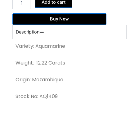
427,700.00฿.
391,040.00฿.
Add to cart
MARIA
BLUE
AQUAMARINE
Buy Now
GEMSTONE
(AQ1409)
Description
quantity
Variety: Aquamarine
Weight: 12.22 Carats
Origin: Mozambique
Stock No: AQ1409