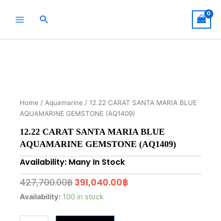
Skip
to
Search
content
Home
/
Aquamarine
/ 12.22 CARAT SANTA MARIA BLUE
AQUAMARINE GEMSTONE (AQ1409)
12.22 CARAT SANTA MARIA BLUE
AQUAMARINE GEMSTONE (AQ1409)
Availability: Many In Stock
Original
Current
427,700.00
฿
391,040.00
฿
price
price
12.22
Availability:
100 in stock
CARAT
was:
is:
SANTA