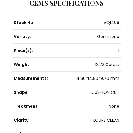
GEMS SPECIFICATIONS
Stock No:
AQ1409
Variety:
Gemstone
Piece(s):
1
Weight:
12.22 Carats
Measurements:
14.80*14.80*9.70 mm
Shape:
CUSHION CUT
Treatment:
None
Clarity:
LOUPE CLEAN