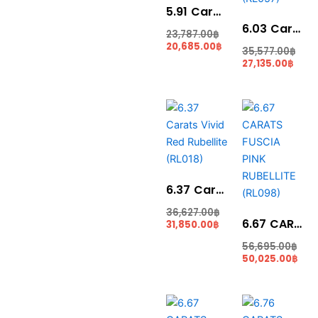
5.91 Carats Rubellite (RL015)
6.03 Carat Rubelite Pear Shape (RL057)
23,787.00
฿
20,685.00
฿
35,577.00
฿
27,135.00
฿
Current
Original
Cur
Ori
price
price
pric
pri
is:
was:
is:
was
31,850.00฿.
36,627.00฿.
50,0
56,
6.37 Carats Vivid Red Rubellite (RL018)
36,627.00
฿
6.67 CARATS FUSCIA PINK RUBELLITE (RL098)
31,850.00
฿
56,695.00
฿
50,025.00
฿
Current
Original
Cur
Ori
price
price
pric
pri