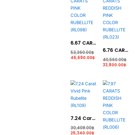
is:
was:
is:
wa
46,690.00฿.
53,360.00฿.
33,8
40,
6.67 CARATS PINK COLOR RUBELLITE (RL098)
6.76 CARATS REDDISH PINK COLOR RUBELLITE (RL023)
53,360.00
฿
46,690.00
฿
40,560.00
฿
33,800.00
฿
Current
Original
Curr
Ori
price
price
pric
pri
is:
was:
is:
was
25,340.00฿.
30,408.00฿.
31,8
39,
7.24 Carat Vivid Pink Rubelite (RL109)
30,408.00
฿
25,340.00
฿