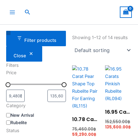
Skip
to
Search
content
Category
Status
Showing 1–12 of 14 results
Filter products
Close
Filters
Current
Original
Original
Cur
Price
price
price
price
pri
is:
was:
was:
is:
59,290.00฿.
75,460.00฿.
152,550.00฿.
135
Category
16.95 Carats Pinkish Rubelite (RL094)
New Arrival
10.78 Carat Pear Shape Top Rubelite Pair For Earring (RL115)
152,550.00
฿
Rubelite
135,600.00
฿
75,460.00
฿
Status
59,290.00
฿