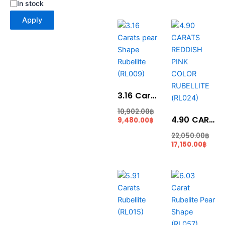
In stock
Apply
Current
Original
Curr
Ori
price
price
price
pri
is:
was:
is:
was
9,480.00฿.
10,902.00฿.
17,15
22,
3.16 Carats pear Shape Rubellite (RL009)
10,902.00
฿
4.90 CARATS REDDISH PINK COLOR RUBELLITE (RL024)
9,480.00
฿
22,050.00
฿
17,150.00
฿
Current
Original
Curr
Ori
price
price
price
pri
is:
was:
is:
was
20,685.00฿.
23,787.00฿.
27,13
35,