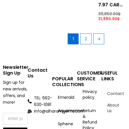
7.97 CARATS REDDISH PINK COLOR RUBELLITE (RL006)
39,850.00
฿
31,880.00
฿
1
2
→
Newsletter
Contact
Sign Up
CUSTOMER
USEFUL
Us
POPULAR
SERVICE
LINKS
Sign up for
COLLECTIONS
new arrivals,
Privacy
Contact
offers, and
Emerald
policy
TEL: 662-
more!
630-1081
About
Aquamarine
Return
Us
Info@alharamgems.com
&
Refund
Sphene
Policy