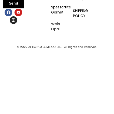
Send
Spessartite
F
I
Y
SHIPPING
Garnet
a
n
o
POLICY
c
s
u
e
t
t
Welo
b
a
u
Opal
o
g
b
o
r
e
k
a
m
© 2022 AL HARAM GEMS CO. LTD. | All Rights and Reserved.