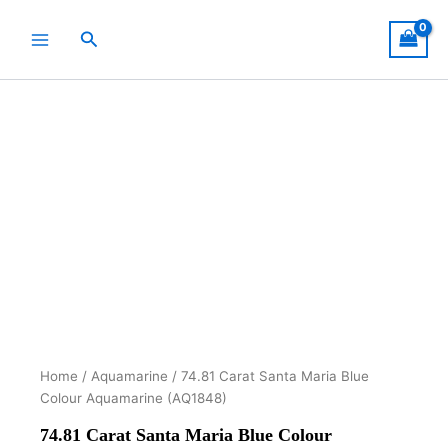
Skip
to
Search
content
Home
/
Aquamarine
/ 74.81 Carat Santa Maria Blue
Colour Aquamarine (AQ1848)
74.81 Carat Santa Maria Blue Colour