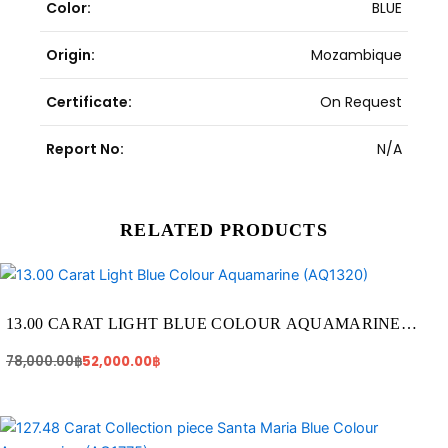
Color:
BLUE
Origin:
Mozambique
Certificate:
On Request
Report No:
N/A
RELATED PRODUCTS
Original
Current
price
price
was:
is:
78,000.00฿.
52,000.00฿.
13.00 CARAT LIGHT BLUE COLOUR AQUAMARINE
(AQ1320)
78,000.00
฿
52,000.00
฿
Original
Current
price
price