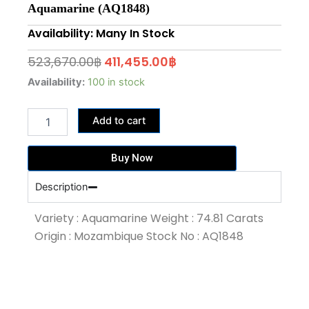
Aquamarine (AQ1848)
Availability: Many In Stock
Original
Current
523,670.00
฿
411,455.00
฿
price
price
74.81
Availability:
100 in stock
Carat
was:
is:
Santa
523,670.00฿.
411,455.00฿.
Add to cart
Maria
Blue
Colour
Buy Now
Aquamarine
(AQ1848)
Description
quantity
Variety : Aquamarine Weight : 74.81 Carats
Origin : Mozambique Stock No : AQ1848