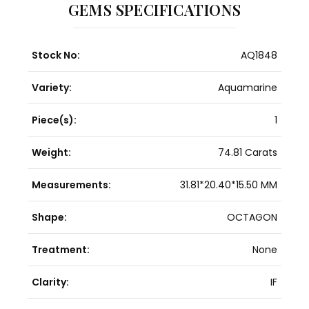
GEMS SPECIFICATIONS
Stock No:
AQ1848
Variety:
Aquamarine
Piece(s):
1
Weight:
74.81 Carats
Measurements:
31.81*20.40*15.50 MM
Shape:
OCTAGON
Treatment:
None
Clarity:
IF