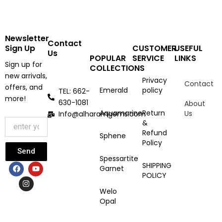
Newsletter
Contact
Sign Up
CUSTOMER
USEFUL
Us
POPULAR
SERVICE
LINKS
Sign up for
COLLECTIONS
new arrivals,
Privacy
Contact
offers, and
Emerald
policy
TEL: 662-
more!
630-1081
About
Aquamarine
Return
Us
Info@alharamgems.com
&
Refund
Sphene
Policy
Send
Spessartite
F
I
Y
SHIPPING
Garnet
a
n
o
POLICY
c
s
u
e
t
t
Welo
b
a
u
Opal
o
g
b
o
r
e
k
a