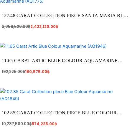
was:
is:
3,059,520.00฿.
2,422,120.00฿.
127.48 CARAT COLLECTION PIECE SANTA MARIA BLUE
COLOUR AQUAMARINE (AQ1775)
3,059,520.00
฿
2,422,120.00
฿
Original
Current
price
price
was:
is:
192,225.00฿.
180,575.00฿.
11.65 CARAT ARTIC BLUE COLOUR AQUAMARINE
(AQ1946)
192,225.00
฿
180,575.00
฿
Original
Current
price
price
was:
is:
10,287,500.00฿.
874,225.00฿.
102.85 CARAT COLLECTION PIECE BLUE COLOUR
AQUAMARINE (AQ1849)
10,287,500.00
฿
874,225.00
฿