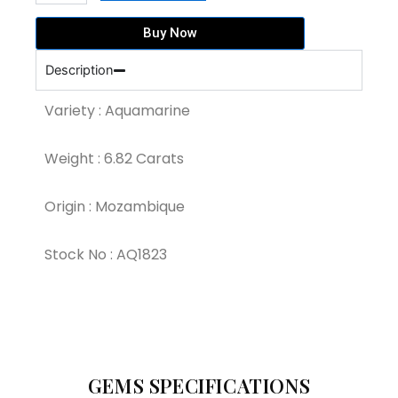
Blue
Colour
Buy Now
Aquamarine
(AQ1823)
Description
quantity
Variety : Aquamarine
Weight : 6.82 Carats
Origin : Mozambique
Stock No : AQ1823
GEMS SPECIFICATIONS