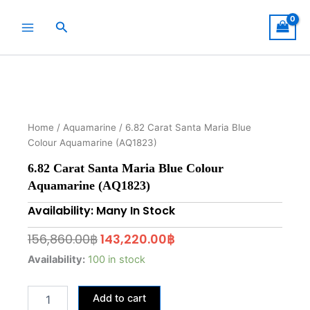
Skip
to
Search
content
Home
/
Aquamarine
/ 6.82 Carat Santa Maria Blue
Colour Aquamarine (AQ1823)
6.82 Carat Santa Maria Blue Colour
Aquamarine (AQ1823)
Availability: Many In Stock
Original
Current
156,860.00
฿
143,220.00
฿
price
price
6.82
Availability:
100 in stock
Carat
was:
is:
Santa
156,860.00฿.
143,220.00฿.
Add to cart
Maria