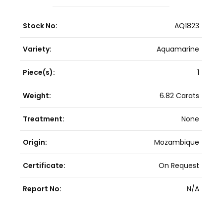
Stock No:
AQ1823
Variety:
Aquamarine
Piece(s):
1
Weight:
6.82 Carats
Treatment:
None
Origin:
Mozambique
Certificate:
On Request
Report No:
N/A