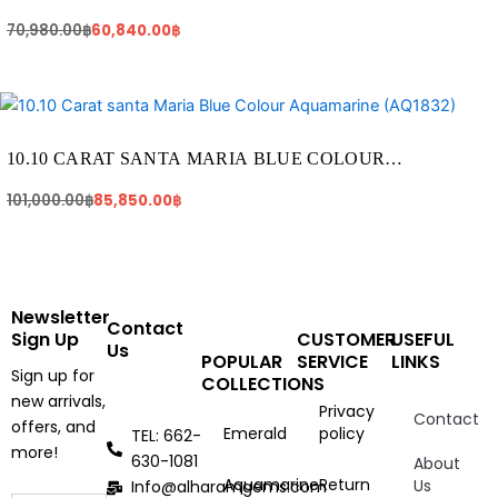
AQUAMARINE (AQ1217)
70,980.00
฿
60,840.00
฿
Original
Current
price
price
was:
is:
101,000.00฿.
85,850.00฿.
10.10 CARAT SANTA MARIA BLUE COLOUR
AQUAMARINE (AQ1832)
101,000.00
฿
85,850.00
฿
Newsletter
Contact
Sign Up
CUSTOMER
USEFUL
Us
POPULAR
SERVICE
LINKS
Sign up for
COLLECTIONS
new arrivals,
Privacy
Contact
offers, and
Emerald
policy
TEL: 662-
more!
630-1081
About
Aquamarine
Return
Us
Info@alharamgems.com