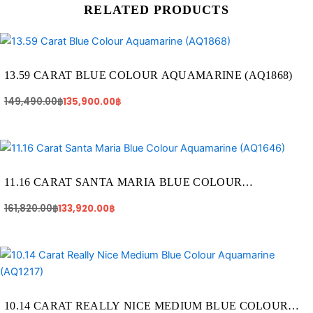
RELATED PRODUCTS
Original
Current
price
price
was:
is:
149,490.00฿.
135,900.00฿.
13.59 CARAT BLUE COLOUR AQUAMARINE (AQ1868)
149,490.00
฿
135,900.00
฿
Original
Current
price
price
was:
is:
161,820.00฿.
133,920.00฿.
11.16 CARAT SANTA MARIA BLUE COLOUR
AQUAMARINE (AQ1646)
161,820.00
฿
133,920.00
฿
Original
Current
price
price
was:
is:
70,980.00฿.
60,840.00฿.
10.14 CARAT REALLY NICE MEDIUM BLUE COLOUR