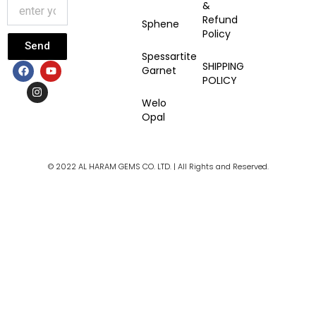
&
Refund
Sphene
Policy
Send
Spessartite
F
I
Y
SHIPPING
Garnet
a
n
o
POLICY
c
s
u
e
t
t
Welo
b
a
u
Opal
o
g
b
o
r
e
k
a
m
© 2022 AL HARAM GEMS CO. LTD. | All Rights and Reserved.