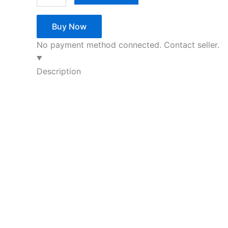
Buy Now
No payment method connected. Contact seller.
Description