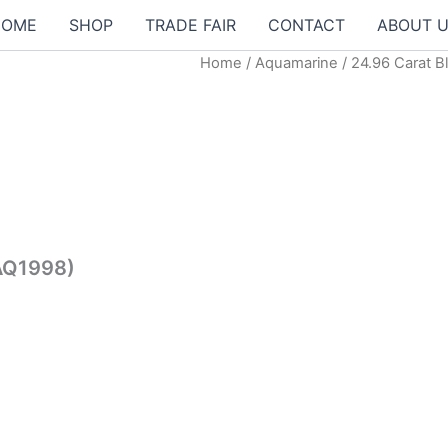
HOME
SHOP
TRADE FAIR
CONTACT
ABOUT 
Home
/
Aquamarine
/ 24.96 Carat 
t
0.00฿.
(AQ1998)