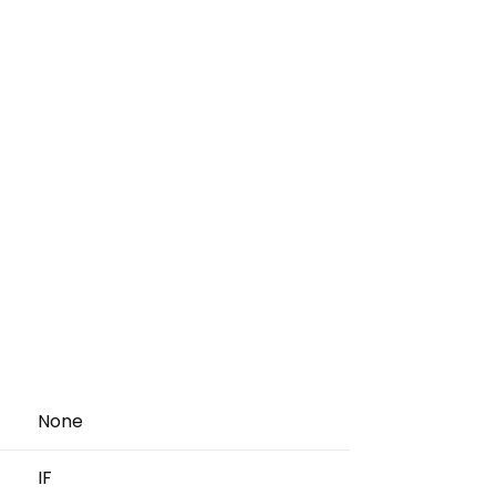
None
IF