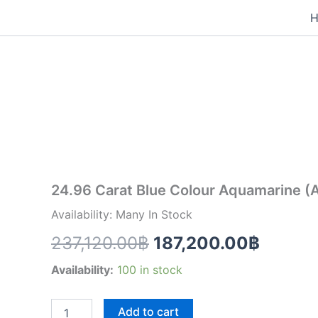
Skip
to
24.96
content
Original
Curren
Carat
Blue
price
price
Colour
Aquamarine
was:
is:
(AQ1998)
quantity
237,120.00฿.
187,20
24.96 Carat Blue Colour Aquamarine 
Availability: Many In Stock
237,120.00
฿
187,200.00
฿
Availability:
100 in stock
Add to cart