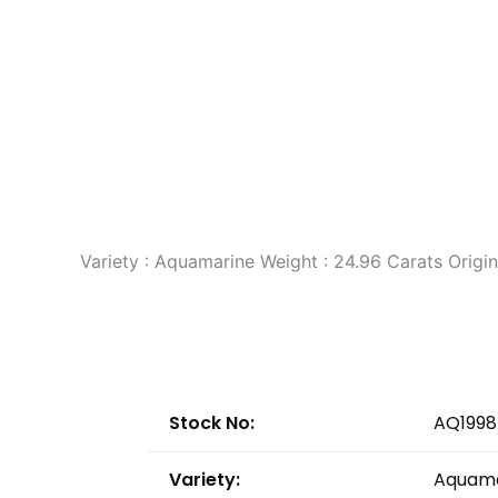
Variety : Aquamarine Weight : 24.96 Carats Orig
Stock No:
AQ1998
Variety:
Aquama