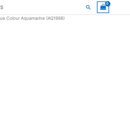
Search
US
Blue Colour Aquamarine (AQ1998)