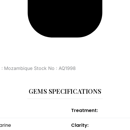
in : Mozambique Stock No : AQ1998
GEMS SPECIFICATIONS
Treatment:
rine
Clarity: