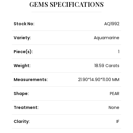
GEMS SPECIFICATIONS
Stock No:
AQ1992
Variety:
Aquamarine
Piece(s):
1
Weight:
18.59 Carats
Measurements:
21.90*14.90*11.00 MM
Shape:
PEAR
Treatment:
None
Clarity:
IF