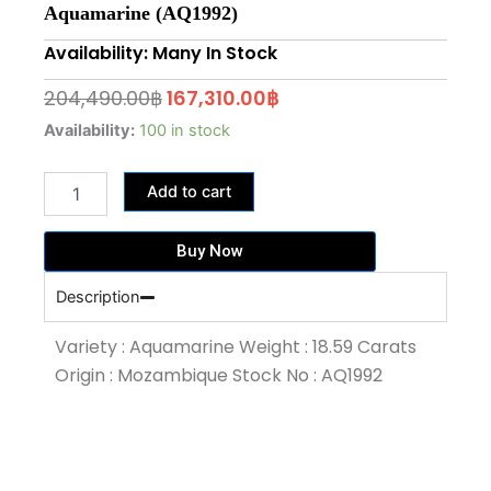
Aquamarine (AQ1992)
Availability: Many In Stock
Original
Current
204,490.00
฿
167,310.00
฿
price
price
18.59
Availability:
100 in stock
Carat
was:
is:
Santa
204,490.00฿.
167,310.00฿.
Add to cart
Maria
Blue
Colour
Buy Now
Aquamarine
(AQ1992)
Description
quantity
Variety : Aquamarine Weight : 18.59 Carats
Origin : Mozambique Stock No : AQ1992