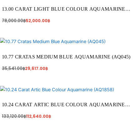
was:
is:
78,000.00฿.
52,000.00฿.
13.00 CARAT LIGHT BLUE COLOUR AQUAMARINE
(AQ1320)
78,000.00
฿
52,000.00
฿
Original
Current
price
price
was:
is:
35,541.00฿.
29,617.00฿.
10.77 CRATAS MEDIUM BLUE AQUAMARINE (AQ045)
35,541.00
฿
29,617.00
฿
Original
Current
price
price
was:
is:
133,120.00฿.
112,640.00฿.
10.24 CARAT ARTIC BLUE COLOUR AQUAMARINE
(AQ1858)
133,120.00
฿
112,640.00
฿