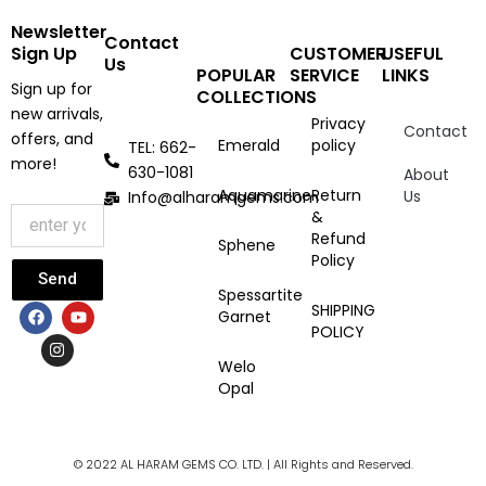
Newsletter
Contact
Sign Up
CUSTOMER
USEFUL
Us
POPULAR
SERVICE
LINKS
Sign up for
COLLECTIONS
new arrivals,
Privacy
Contact
offers, and
Emerald
policy
TEL: 662-
more!
630-1081
About
Aquamarine
Return
Us
Info@alharamgems.com
&
Refund
Sphene
Policy
Send
Spessartite
F
I
Y
SHIPPING
Garnet
a
n
o
POLICY
c
s
u
e
t
t
Welo
b
a
u
Opal
o
g
b
o
r
e
k
a
m
© 2022 AL HARAM GEMS CO. LTD. | All Rights and Reserved.