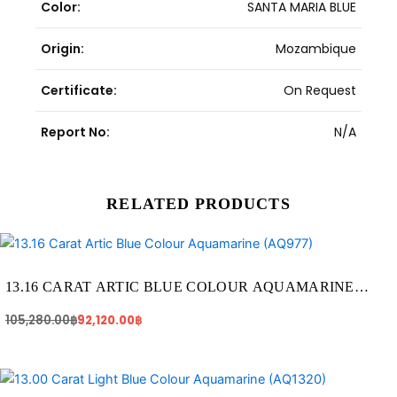
Color:
SANTA MARIA BLUE
Origin:
Mozambique
Certificate:
On Request
Report No:
N/A
RELATED PRODUCTS
Original
Current
price
price
was:
is:
105,280.00฿.
92,120.00฿.
13.16 CARAT ARTIC BLUE COLOUR AQUAMARINE
(AQ977)
105,280.00
฿
92,120.00
฿
Original
Current
price
price