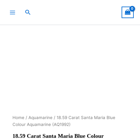
Skip
to
Search
content
Home
/
Aquamarine
/ 18.59 Carat Santa Maria Blue
Colour Aquamarine (AQ1992)
18.59 Carat Santa Maria Blue Colour