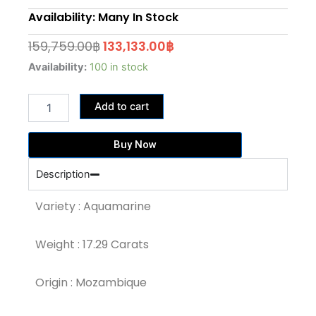
Availability: Many In Stock
Original
Current
159,759.00
฿
133,133.00
฿
price
price
17.29
Availability:
100 in stock
Carat
was:
is:
Medium
159,759.00฿.
133,133.00฿.
Add to cart
Blue
Colour
Aquamarine
Buy Now
(AQ750)
quantity
Description
Variety : Aquamarine
Weight : 17.29 Carats
Origin : Mozambique