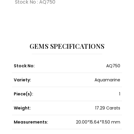
Stock No : AQ750
GEMS SPECIFICATIONS
Stock No:
AQ750
Variety:
Aquamarine
Piece(s):
1
Weight:
17.29 Carats
Measurements:
20.00*15.64*11.50 mm