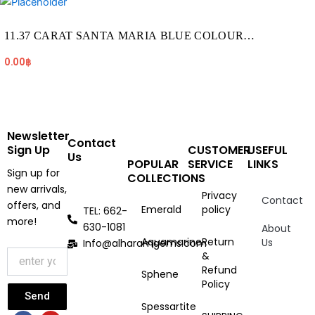
11.37 CARAT SANTA MARIA BLUE COLOUR
AQUAMARINE (AQ1923)
0.00
฿
Newsletter
Contact
Sign Up
CUSTOMER
USEFUL
Us
POPULAR
SERVICE
LINKS
Sign up for
COLLECTIONS
new arrivals,
Privacy
Contact
offers, and
Emerald
policy
TEL: 662-
more!
630-1081
About
Aquamarine
Return
Us
Info@alharamgems.com
&
Refund
Sphene
Policy
Send
Spessartite