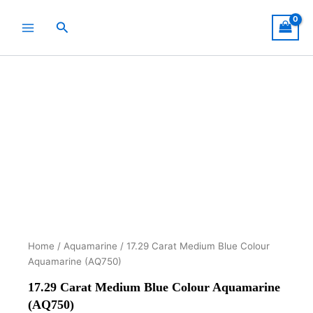
Skip
to
Search
content
Home
/
Aquamarine
/ 17.29 Carat Medium Blue Colour
Aquamarine (AQ750)
17.29 Carat Medium Blue Colour Aquamarine
(AQ750)