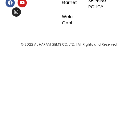
F
I
Y
SHIPPING
Garnet
a
n
o
POLICY
c
s
u
e
t
t
Welo
b
a
u
Opal
o
g
b
o
r
e
k
a
m
© 2022 AL HARAM GEMS CO. LTD. | All Rights and Reserved.