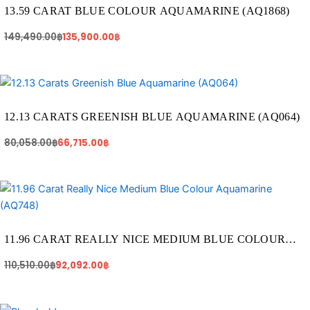
149,490.00฿.
135,900.00฿.
13.59 CARAT BLUE COLOUR AQUAMARINE (AQ1868)
149,490.00
฿
135,900.00
฿
Original
Current
price
price
was:
is:
80,058.00฿.
66,715.00฿.
12.13 CARATS GREENISH BLUE AQUAMARINE (AQ064)
80,058.00
฿
66,715.00
฿
Original
Current
price
price
was:
is:
110,510.00฿.
92,092.00฿.
11.96 CARAT REALLY NICE MEDIUM BLUE COLOUR
AQUAMARINE (AQ748)
110,510.00
฿
92,092.00
฿