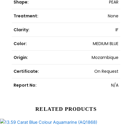
Shape:
PEAR
Treatment:
None
Clarity:
IF
Color:
MEDIUM BLUE
Origin:
Mozambique
Certificate:
On Request
Report No:
N/A
RELATED PRODUCTS
Original
Current
price
price
was:
is: