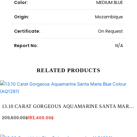
Color:
MEDIUM BLUE
Origin:
Mozambique
Certificate:
On Request
Report No:
N/A
RELATED PRODUCTS
Original
Current
price
price
was:
is:
209,600.00฿.
183,400.00฿.
13.10 CARAT GORGEOUS AQUAMARINE SANTA MARIA
BLUE COLOUR (AQ1281)
209,600.00
฿
183,400.00
฿
Original
Current