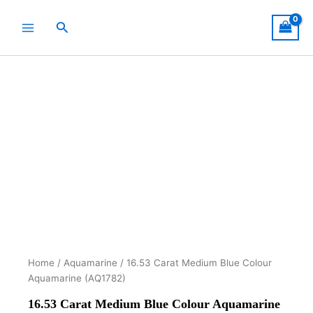
Skip
to
Search
content
Home
/
Aquamarine
/ 16.53 Carat Medium Blue Colour
Aquamarine (AQ1782)
16.53 Carat Medium Blue Colour Aquamarine