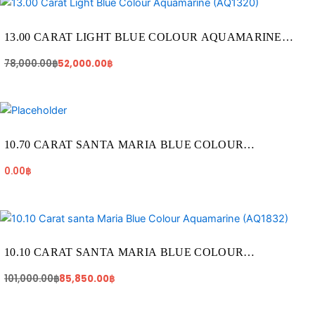
price
price
was:
is:
78,000.00฿.
52,000.00฿.
13.00 CARAT LIGHT BLUE COLOUR AQUAMARINE
(AQ1320)
78,000.00
฿
52,000.00
฿
10.70 CARAT SANTA MARIA BLUE COLOUR
AQUAMARINE (AQ1820)
0.00
฿
Original
Current
price
price
was:
is:
101,000.00฿.
85,850.00฿.
10.10 CARAT SANTA MARIA BLUE COLOUR
AQUAMARINE (AQ1832)
101,000.00
฿
85,850.00
฿