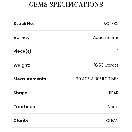
GEMS SPECIFICATIONS
Stock No:
AQ1782
Variety:
Aquamarine
Piece(s):
1
Weight:
16.53 Carats
Measurements:
20.40*14.30*11.00 MM
Shape:
PEAR
Treatment:
None
Clarity:
CLEAN