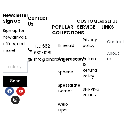
Newsletter
Contact
Sign Up
CUSTOMER
USEFUL
Us
POPULAR
SERVICE
LINKS
Sign up for
COLLECTIONS
new arrivals,
Privacy
Contact
offers, and
Emerald
policy
TEL: 662-
more!
630-1081
About
Aquamarine
Return
Us
Info@alharamgems.com
&
Refund
Sphene
Policy
Send
Spessartite
F
I
Y
SHIPPING
Garnet
a
n
o
POLICY
c
s
u
e
t
t
Welo
b
a
u
Opal
o
g
b
o
r
e
k
a
m