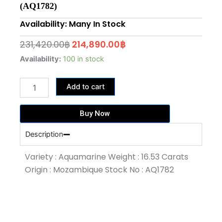
(AQ1782)
Availability: Many In Stock
Original
Current
231,420.00
฿
214,890.00
฿
price
price
16.53
Availability:
100 in stock
Carat
was:
is:
Medium
231,420.00฿.
214,890.00฿.
Add to cart
Blue
Colour
Aquamarine
Buy Now
(AQ1782)
quantity
Description
Variety : Aquamarine Weight : 16.53 Carats
Origin : Mozambique Stock No : AQ1782