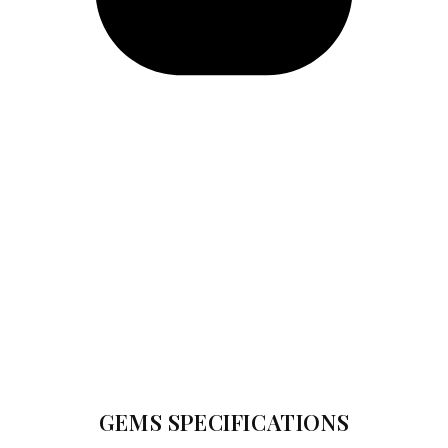
GEMS SPECIFICATIONS