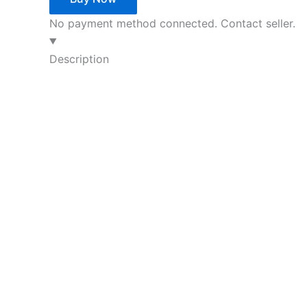
No payment method connected. Contact seller.
Description