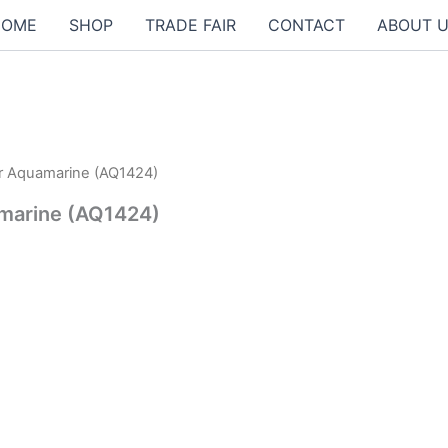
HOME
SHOP
TRADE FAIR
CONTACT
ABOUT 
ur Aquamarine (AQ1424)
0฿.
amarine (AQ1424)