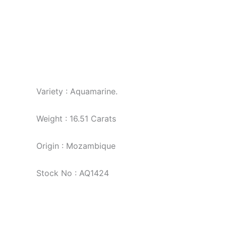
Variety : Aquamarine.
Weight : 16.51 Carats
Origin : Mozambique
Stock No : AQ1424