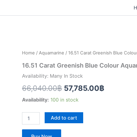
Skip
to
16.51
content
Original
Current
Carat
Greenish
price
price
Blue
Colour
was:
is:
Aquamarine
Home
/
Aquamarine
/ 16.51 Carat Greenish Blue Colo
(AQ1424)
66,040.00฿.
57,785.0
quantity
16.51 Carat Greenish Blue Colour Aqu
Availability: Many In Stock
66,040.00
฿
57,785.00
฿
Availability:
100 in stock
Add to cart
Buy Now